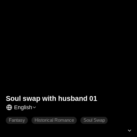
Soul swap with husband 01
English
Fantasy
Historical Romance
Soul Swap