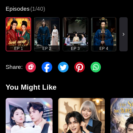
Episodes
(1/40)
EP 1
EP 2
EP 3
EP 4
Share:
You Might Like