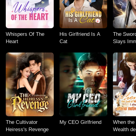
Whispers Of The
His Girlfriend Is A
The Swor
Heart
Cat
Slays Imm
The Cultivator
My CEO Girlfriend
When the
Heiress's Revenge
Wealth de