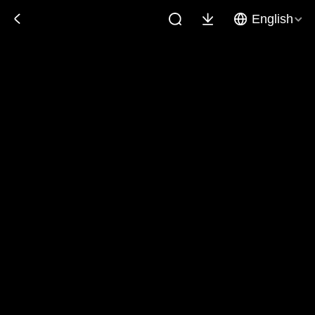
English