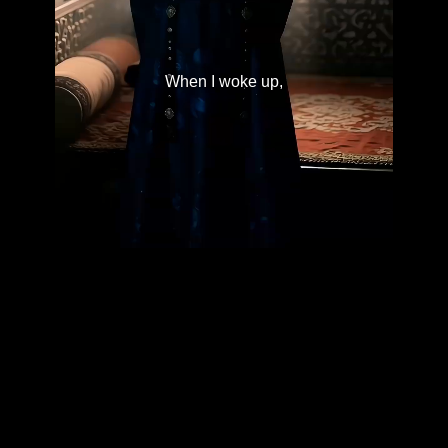
When I woke up,