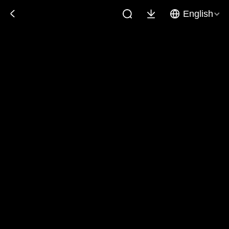
English