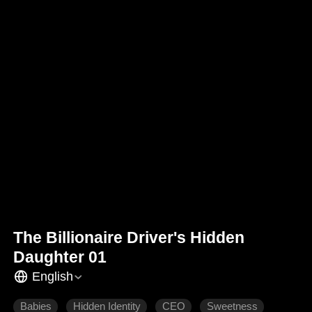
The Billionaire Driver's Hidden
Daughter 01
English
Babies
Hidden Identity
CEO
Sweetness