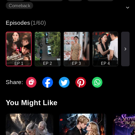
Comeback
Episodes
(1/60)
EP 1
EP 2
EP 3
EP 4
Share:
You Might Like