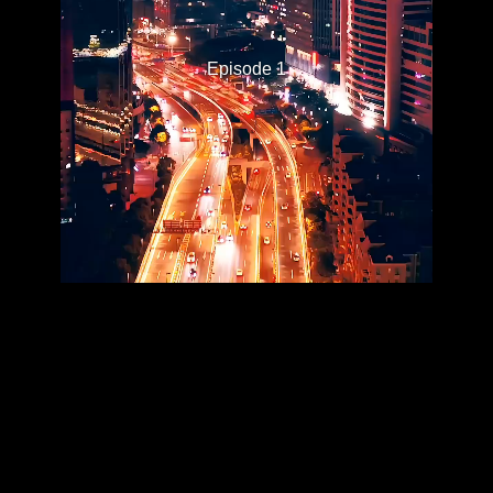
Episode 1