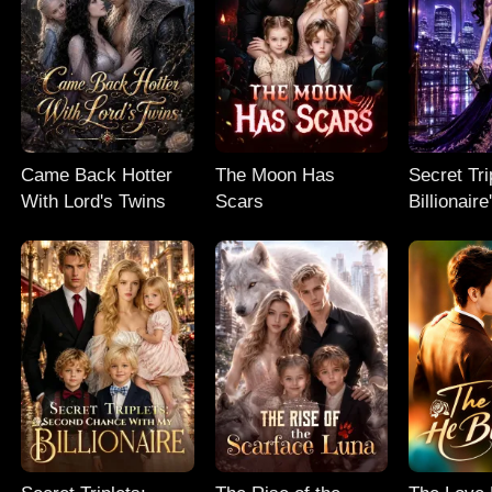
Came Back Hotter
The Moon Has
Secret Tri
With Lord's Twins
Scars
Billionair
Chance