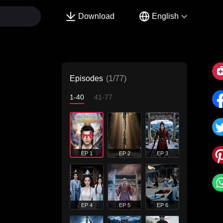
Download
English
Episodes
(1/77)
1-40
41-77
EP 1
EP 2
EP 3
EP 4
EP 5
EP 6