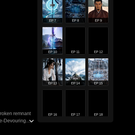
EP 7
EP 8
EP 9
EP 10
EP 11
EP 12
EP 13
EP 14
EP 15
 broken remnant
EP 16
EP 17
EP 18
nce-Devouring