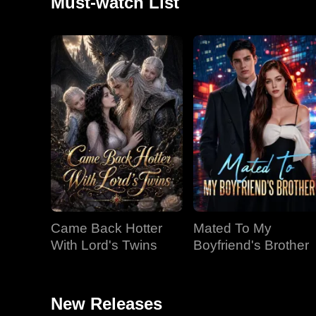
Must-watch List
Came Back Hotter
Mated To My
With Lord's Twins
Boyfriend's Brother
New Releases