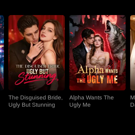
The Disguised Bride,
Alpha Wants The
M
Ugly But Stunning
Ugly Me
D