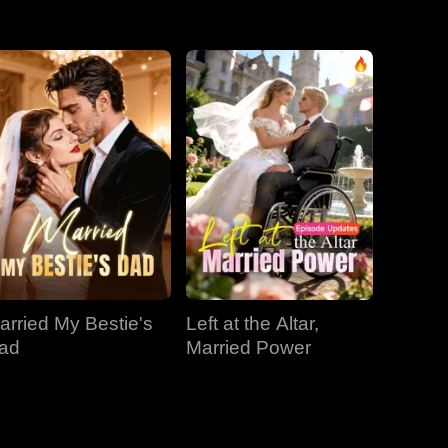
EP 31
EP 32
EP 33
EP 34
EP 35
EP 36
EP 37
EP 38
EP 39
EP 40
arried My Bestie's
Left at the Altar,
ad
Married Power