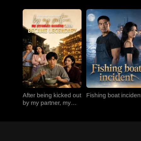
After being kicked out
Fishing boat inciden
by my partner, my
porcelain mending
skills became
legendary