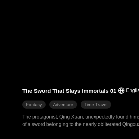
The Sword That Slays Immortals 01
Engli
Fantasy
Adventure
Time Travel
The protagonist, Qing Xuan, unexpectedly found himse
of a sword belonging to the nearly obliterated Qingx
System, a mysterious power that allowed him to devour wea