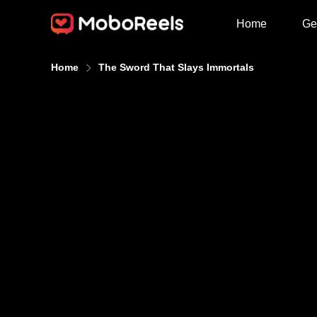
Home
Ge
Home
The Sword That Slays Immortals