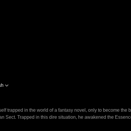
sh
lf trapped in the world of a fantasy novel, only to become the
uan Sect. Trapped in this dire situation, he awakened the Esse
pons and mineral veins to achieve limitless upgrades. Assuming the