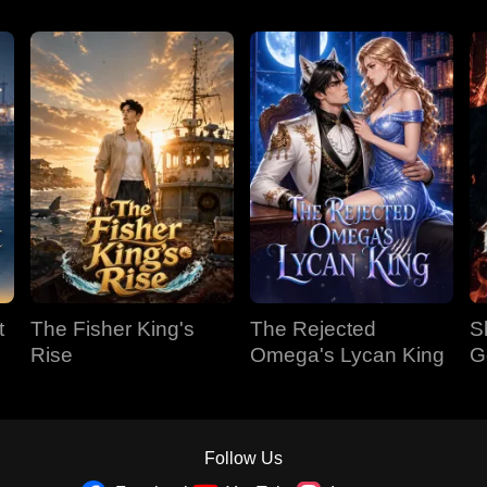
t
The Fisher King's
The Rejected
S
Rise
Omega's Lycan King
G
Follow Us