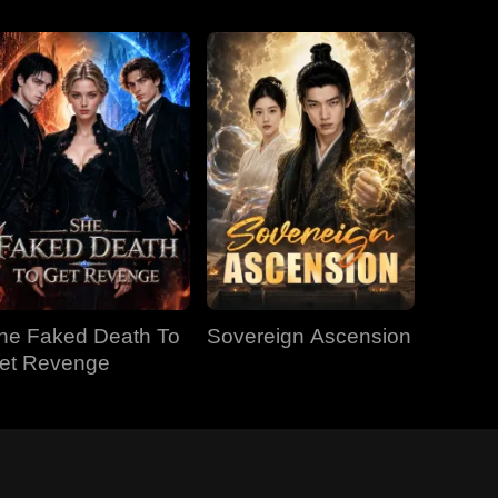
he Faked Death To
Sovereign Ascension
et Revenge