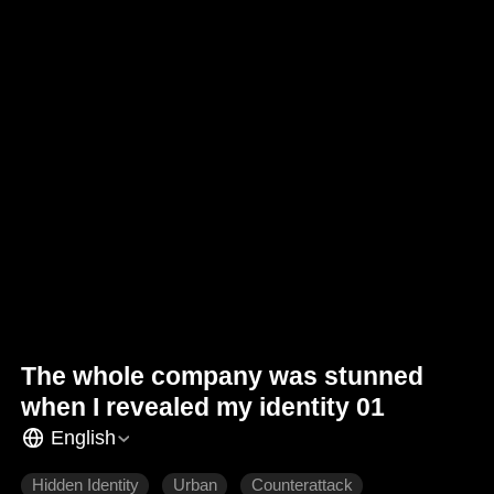
The whole company was stunned
when I revealed my identity 01
English
Hidden Identity
Urban
Counterattack