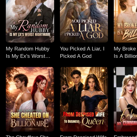
My Random Hubby
You Picked A Liar, I
My Broke 
Is My Ex's Worst
Picked A God
Is A Billio
Nightmare