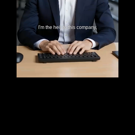
I'm the heir to this company,