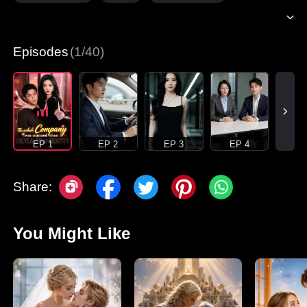
Episodes
(1/40)
EP 1
EP 2
EP 3
EP 4
Share:
You Might Like