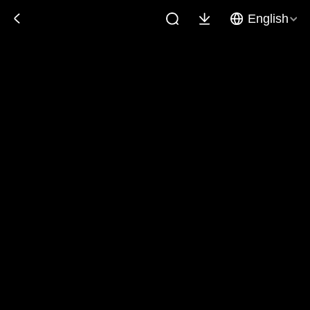
English