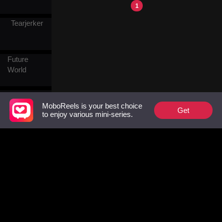
grace and she ended up in
1
the red-light district, Vince
Tearjerker
bought her at an auction and
spent night after night with
her. After being reborn,
Tessa tried to end their
Future
arrangement, only to find
that Vince had come to
World
relish it.
Different
World
MoboReels is your best choice
Get
to enjoy various mini-series.
Continent
Modern
Military &
History
Follow Us
Crown
Facebook
YouTube
Instagram
Prince