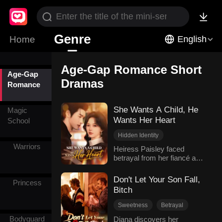
From Love
to Hate
Genre
Rebirth
Home
English
Age-Gap Romance Short
Age-Gap
Dramas
Romance
She Wants A Child, He
Magic
Wants Her Heart
School
Hidden Identity
Warriors
Age-Gap Romance
Heiress Paisley faced
betrayal from her fiancé and
Unrequited Love
stepsister. To secure her
Female-Centric
position as the heiress, she
Don't Let Your Son Fall,
Modern Romance
Princess
decided to have a child to
Bitch
strengthen her standing. She
asked her friend Aurora to
Sweetness
Betrayal
find a reliable and obedient
Hidden Identity
Bodyguard
Diana discovers her
man for the purpose of