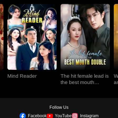
Mind Reader
The hit female lead is
W
the best mouth
a
double
Follow Us
Facebook
YouTube
Instagram