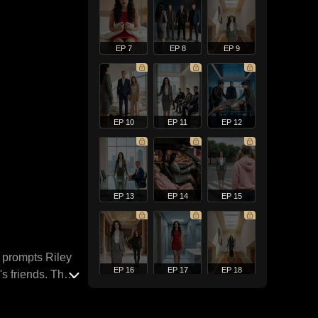
EP 7
EP 8
EP 9
EP 10
EP 11
EP 12
EP 13
EP 14
EP 15
y prompts Riley
EP 16
EP 17
EP 18
's friends. They
oning their son
poses the deadly