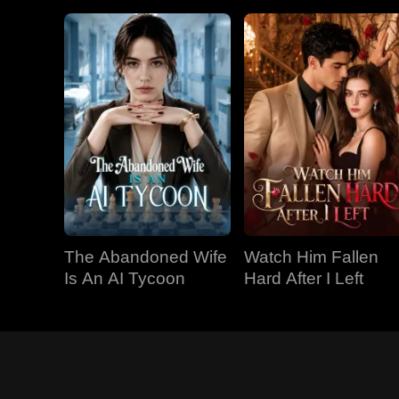
The Abandoned Wife
Watch Him Fallen
Is An AI Tycoon
Hard After I Left