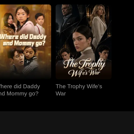
here did Daddy
The Trophy Wife's
nd Mommy go?
War