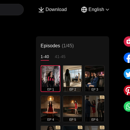
Download
English
Episodes
(1/45)
1-40
41-45
EP 1
EP 2
EP 3
EP 4
EP 5
EP 6