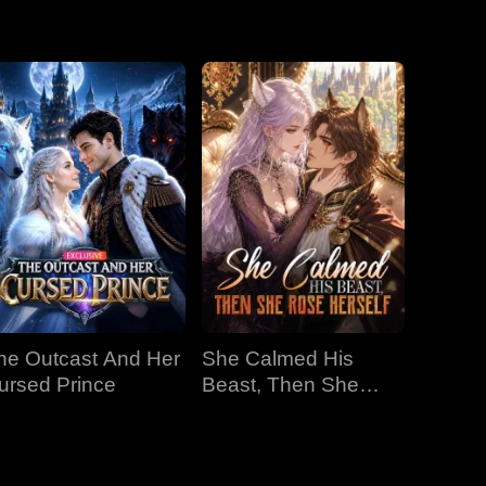
f the Alphas'
EP 19
EP 20
EP 21
EP 22
EP 23
EP 24
EP 25
EP 26
EP 27
he Outcast And Her
She Calmed His
EP 28
EP 29
EP 30
ursed Prince
Beast, Then She
Rose Herself