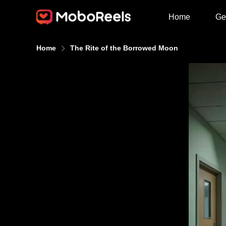
Home
Ge
Home
The Rite of the Borrowed Moon