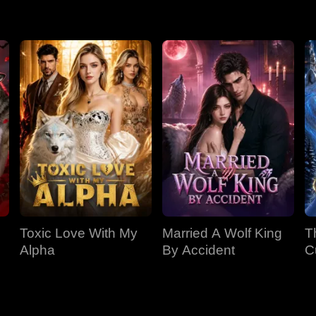
r, Riley accepts the Rite, but is now trapped and deeply afraid o
Toxic Love With My
Married A Wolf King
T
Alpha
By Accident
C