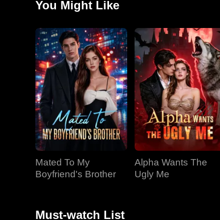
You Might Like
"Rite of the Borrowed Moon" for Riley. Despite her fea
violent nature.
Mated To My
Alpha Wants The
Boyfriend's Brother
Ugly Me
Must-watch List