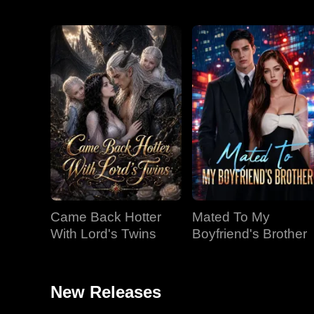
Came Back Hotter
Mated To My
With Lord's Twins
Boyfriend's Brother
New Releases