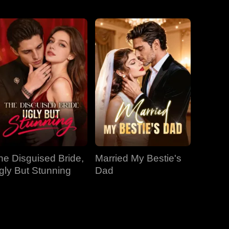
EP 31
EP 32
EP 33
EP 34
EP 35
EP 36
EP 37
EP 38
EP 39
he Disguised Bride,
Married My Bestie's
EP 40
gly But Stunning
Dad