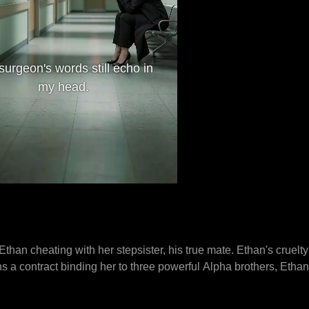
surgeon's words still echo in
my head.
than cheating with her stepsister, his true mate. Ethan's cruelt
 a contract binding her to three powerful Alpha brothers, Ethan
from their company. Riley confronts Ethan, who confesses to pois
y beat Ethan, terrifying Riley. Sebastian, the Alphas' father, pro