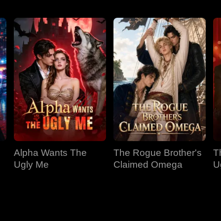
Alpha Wants The
The Rogue Brother's
T
Ugly Me
Claimed Omega
U