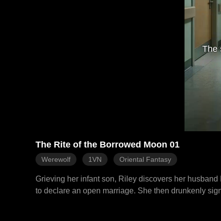
The 
The Rite of the Borrowed Moon 01
Werewolf
1VN
Oriental Fantasy
Grieving her infant son, Riley discovers her husband E
to declare an open marriage. She then drunkenly signs
reveal their influence and Ethan's plot to erase her 
to have an heir with his true mate. The Alphas brutall