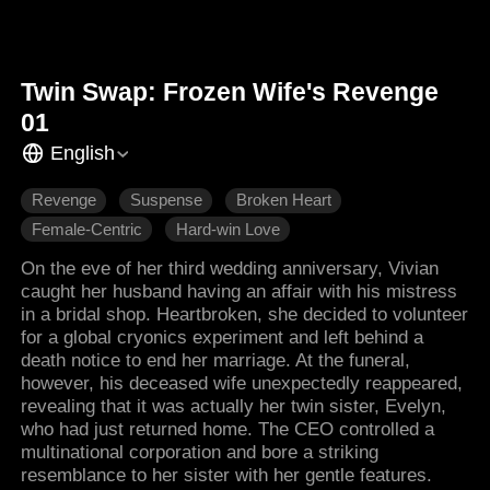
Twin Swap: Frozen Wife's Revenge
01
English
Revenge
Suspense
Broken Heart
Female-Centric
Hard-win Love
On the eve of her third wedding anniversary, Vivian
caught her husband having an affair with his mistress
in a bridal shop. Heartbroken, she decided to volunteer
for a global cryonics experiment and left behind a
death notice to end her marriage. At the funeral,
however, his deceased wife unexpectedly reappeared,
revealing that it was actually her twin sister, Evelyn,
who had just returned home. The CEO controlled a
multinational corporation and bore a striking
resemblance to her sister with her gentle features.