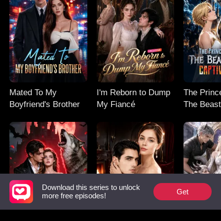
Mated To My
I'm Reborn to Dump
The Prince
Boyfriend's Brother
My Fiancé
The Beast
Captive M
Download this series to unlock
Get
more free episodes!