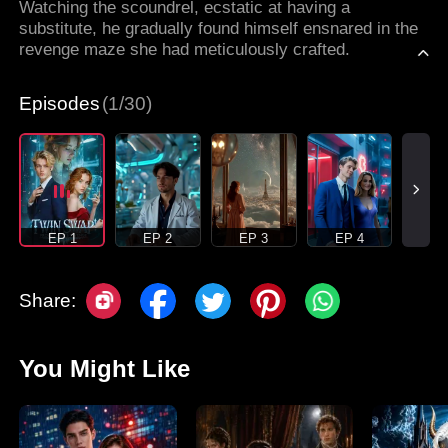
Watching the scoundrel, ecstatic at having a
substitute, he gradually found himself ensnared in the
revenge maze she had meticulously crafted.
Episodes
(1/30)
EP 1
EP 2
EP 3
EP 4
Share:
You Might Like