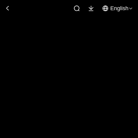
English