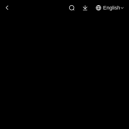
English