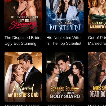
The Disguised Bride,
His Neglected Wife
Out of Pri
Ugly But Stunning
Is The Top Scientist
Married f