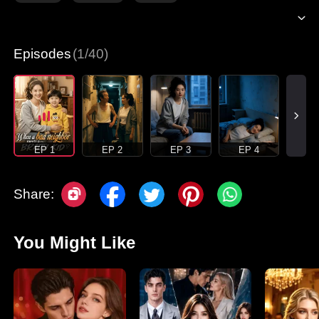
Episodes
(1/40)
EP 1
EP 2
EP 3
EP 4
Share:
You Might Like