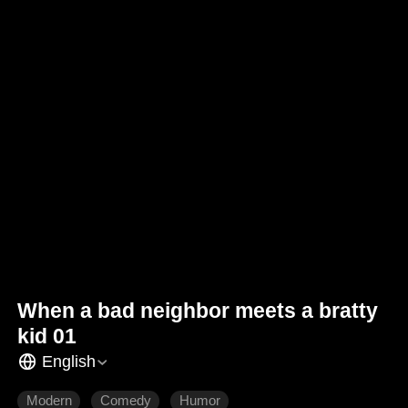
When a bad neighbor meets a bratty
kid 01
English
Modern
Comedy
Humor