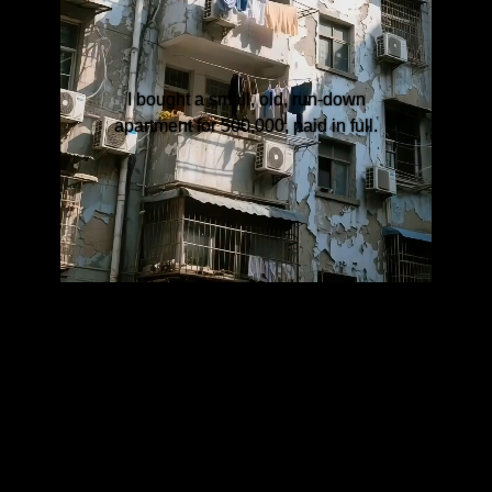
I bought a small, old, run-down
apartment for 500,000, paid in full.