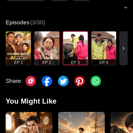
Episodes
(3/30)
EP 1
EP 2
EP 3
EP 4
Share:
You Might Like