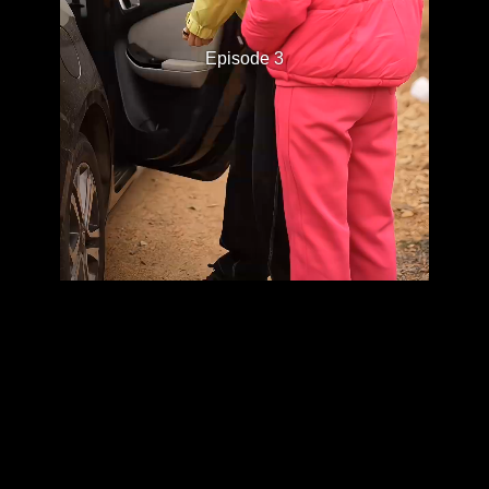
Episode 3