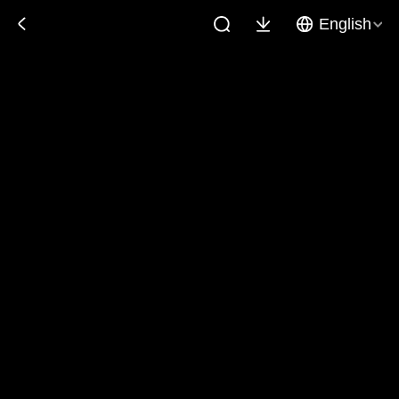
English