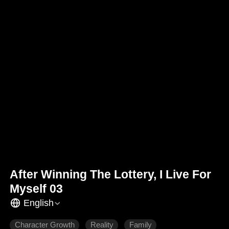
After Winning The Lottery, I Live For
Myself 03
English
Character Growth
Reality
Family