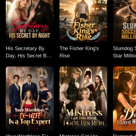
His Secretary By
The Fisher King's
Slumdog 
Day, His Secret By
Rise
Star Milli
Night