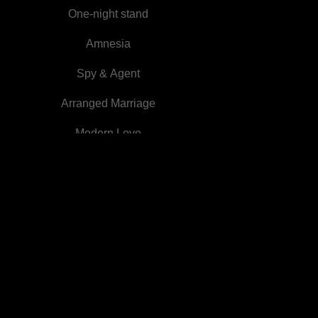
One-night stand
Amnesia
Spy & Agent
Arranged Marriage
Modern Love
Slave
Emperor
Beastmen
Sudden Wealth
Werewolf
Billionaires