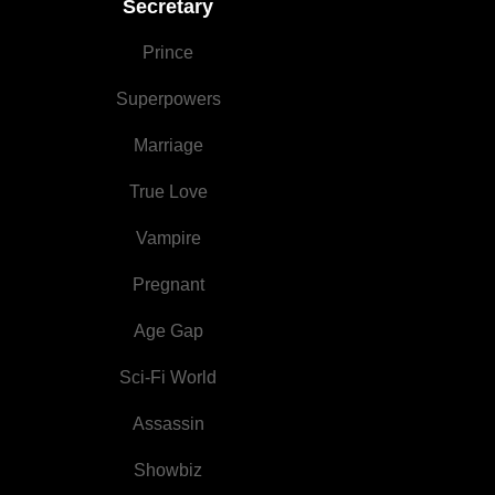
Secretary
Night
Prince
Superpowers
Marriage
True Love
Vampire
Pregnant
Age Gap
Sci-Fi World
Assassin
Showbiz