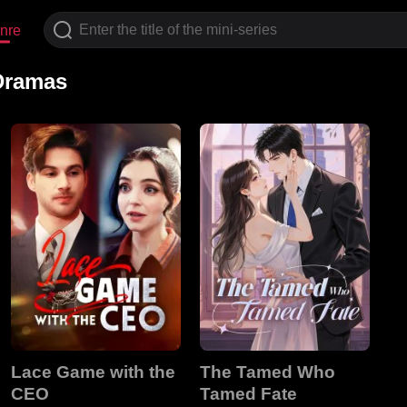
nre
 Dramas
Lace Game with the
The Tamed Who
CEO
Tamed Fate