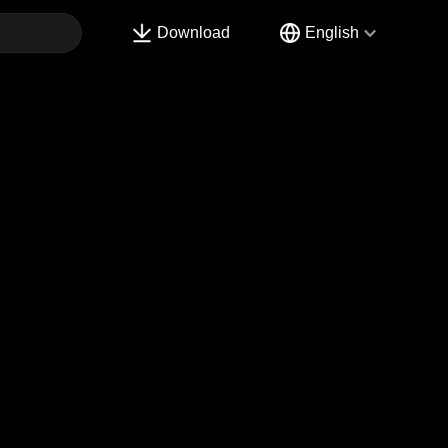
Download
English