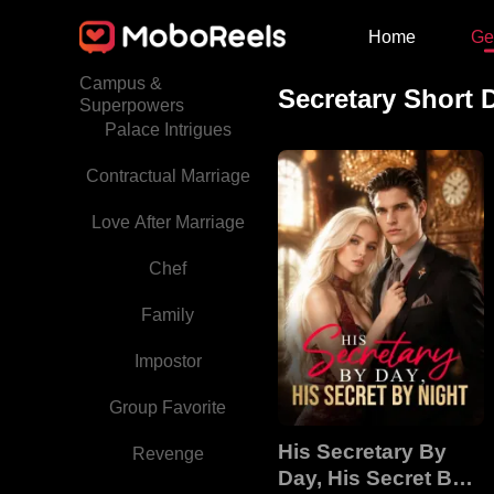
Home
Ge
Babies
Campus &
Secretary Short
Superpowers
Palace Intrigues
Contractual Marriage
Love After Marriage
Chef
Family
Impostor
Group Favorite
His Secretary By
Revenge
Day, His Secret By