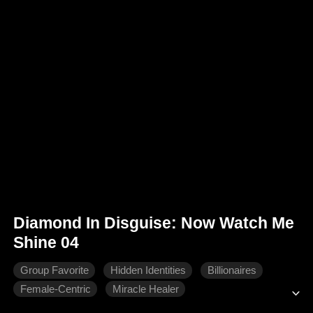
Diamond In Disguise: Now Watch Me
Shine 04
Group Favorite
Hidden Identities
Billionaires
Female-Centric
Miracle Healer