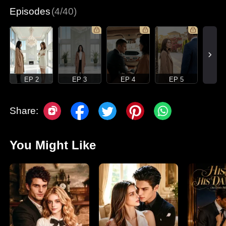
Episodes
(4/40)
EP 2
EP 3
EP 4
EP 5
Share:
You Might Like