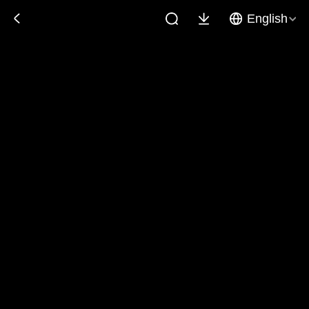
English