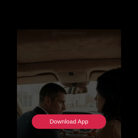
Download App