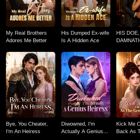
My Real Brothers
His Dumped Ex-wife
HIS DOE,
Adores Me Better
Is A Hidden Ace
DAMNATI
Erotic Bill
Romance
Bye, You Cheater,
Diwowned, I'm
Kick Me O
I'm An Heiress
Actually A Genius
Back As 
Heiress
Heiress