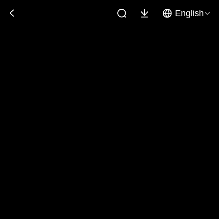
English