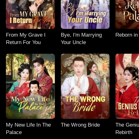
From My Grave I
Bye, I'm Marrying
Reborn in
Return For You
Your Uncle
My New Life In The
The Wrong Bride
The Geniu
Palace
Rebirth