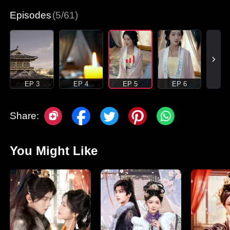
Episodes
(5/61)
EP 3
EP 4
EP 5
EP 6
Share:
You Might Like