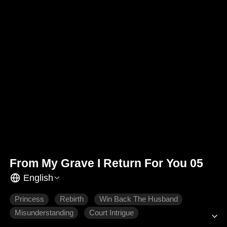
From My Grave I Return For You 05
English
Princess
Rebirth
Win Back The Husband
Misunderstanding
Court Intrigue
Historical Romance