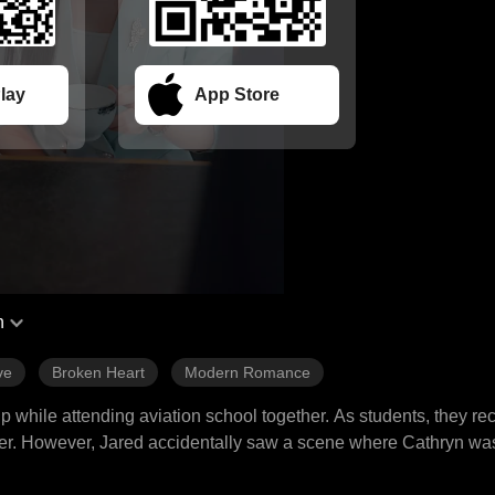
lay
App Store
h
ve
Broken Heart
Modern Romance
 while attending aviation school together. As students, they rec
ther. However, Jared accidentally saw a scene where Cathryn wa
n older man for money, leading to their separation. Three years