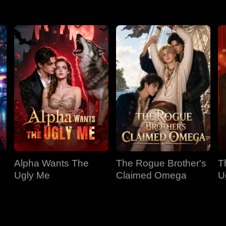
Alpha Wants The
The Rogue Brother's
T
Ugly Me
Claimed Omega
U