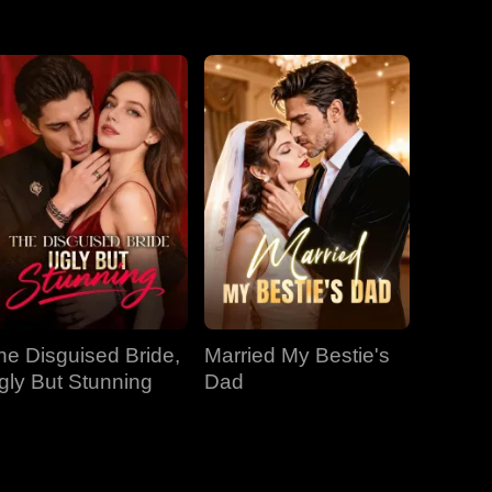
EP 31
EP 32
EP 33
EP 34
EP 35
EP 36
EP 37
EP 38
EP 39
EP 40
he Disguised Bride,
Married My Bestie's
gly But Stunning
Dad