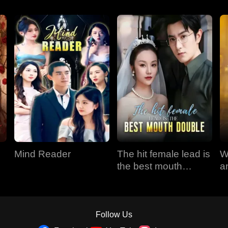
Mind Reader
The hit female lead is
W
the best mouth
a
double
Follow Us