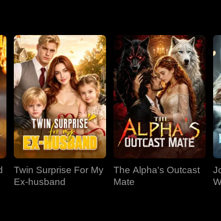
.
d
Twin Surprise For My
The Alpha's Outcast
J
Ex-husband
Mate
W