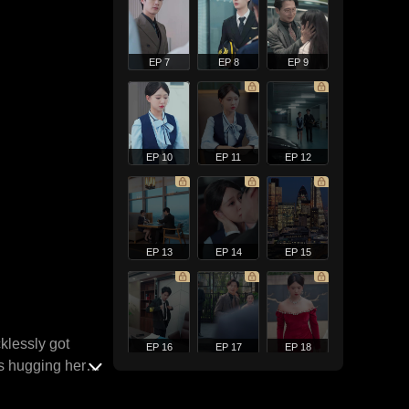
EP 7
EP 8
EP 9
EP 10
EP 11
EP 12
EP 13
EP 14
EP 15
klessly got
EP 16
EP 17
EP 18
s hugging her
 later, when