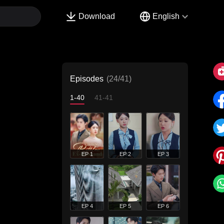
Download
English
Episodes
(24/41)
1-40
41-41
EP 1
EP 2
EP 3
EP 4
EP 5
EP 6