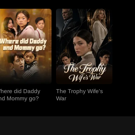
here did Daddy
The Trophy Wife's
nd Mommy go?
War