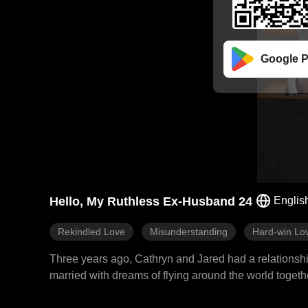
Google P
Hello, My Ruthless Ex-Husband 24
Englis
Rekindled Love
Misunderstanding
Hard-win Lo
Three years ago, Cathryn and Jared had a relationship
married with dreams of flying around the world toge
father Eric and misunderstood that Cathryn was with a