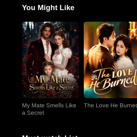
they meet again, Jared has become close with Kiara..
You Might Like
My Mate Smells Like
The Love He Burne
a Secret