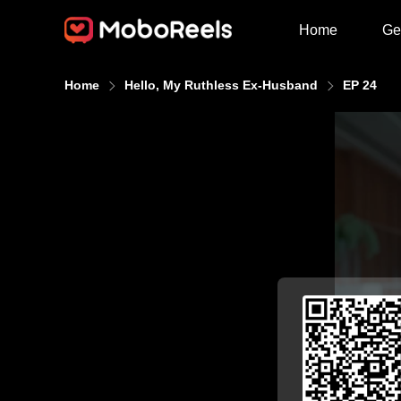
Home
Ge
Home
Hello, My Ruthless Ex-Husband
EP 24