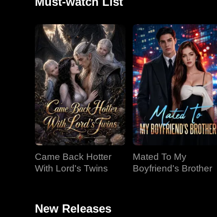
Must-watch List
Came Back Hotter
Mated To My
With Lord's Twins
Boyfriend's Brother
New Releases