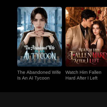
The Abandoned Wife
Watch Him Fallen
Is An AI Tycoon
Hard After I Left