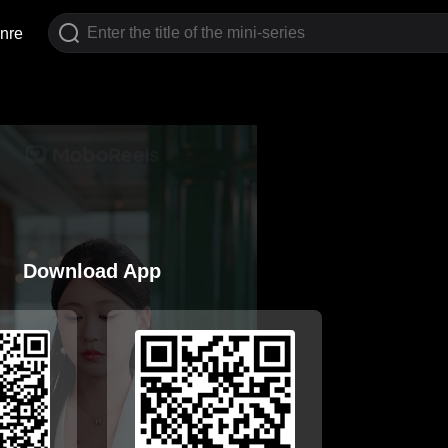
nre
Download App