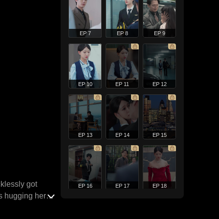
EP 7
EP 8
EP 9
EP 10
EP 11
EP 12
EP 13
EP 14
EP 15
klessly got
EP 16
EP 17
EP 18
s hugging her
 later, when