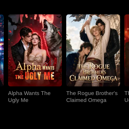
Alpha Wants The
The Rogue Brother's
T
Ugly Me
Claimed Omega
U