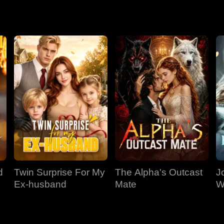
.
d
Twin Surprise For My
The Alpha's Outcast
J
Ex-husband
Mate
W