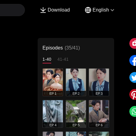
Download
English
Episodes
(35/41)
1-40
41-41
EP 1
EP 2
EP 3
EP 4
EP 5
EP 6