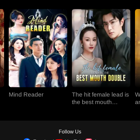
Mind Reader
The hit female lead is
W
the best mouth
a
double
Follow Us