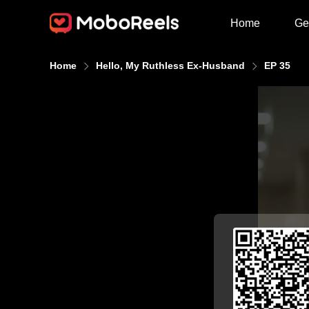
Home
Ge
Home
Hello, My Ruthless Ex-Husband
EP 35