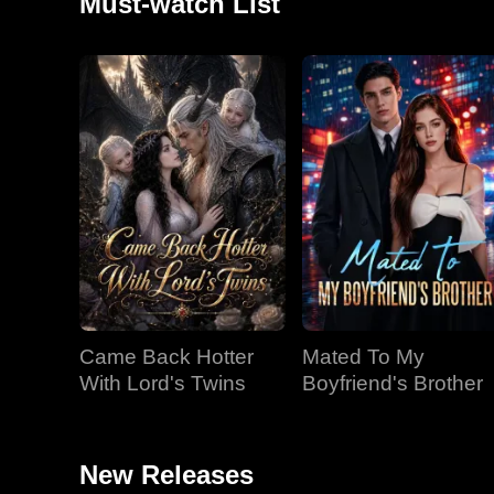
Must-watch List
Came Back Hotter
Mated To My
With Lord's Twins
Boyfriend's Brother
New Releases