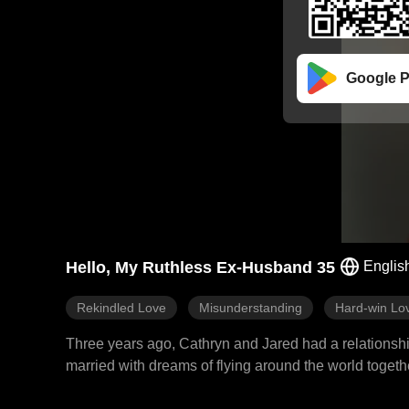
Google P
Hello, My Ruthless Ex-Husband 35
Englis
Rekindled Love
Misunderstanding
Hard-win Lo
Three years ago, Cathryn and Jared had a relationship
married with dreams of flying around the world toge
father Eric and misunderstood that Cathryn was with a