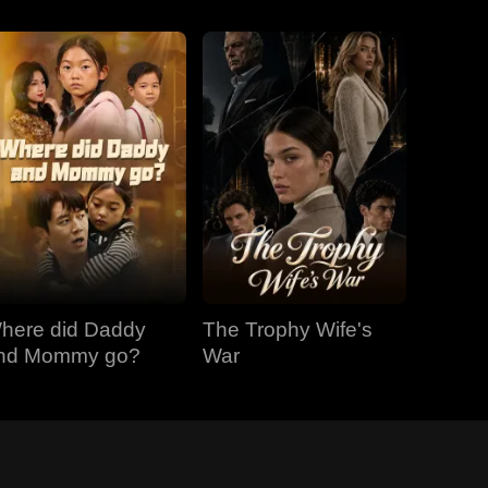
here did Daddy
The Trophy Wife's
nd Mommy go?
War