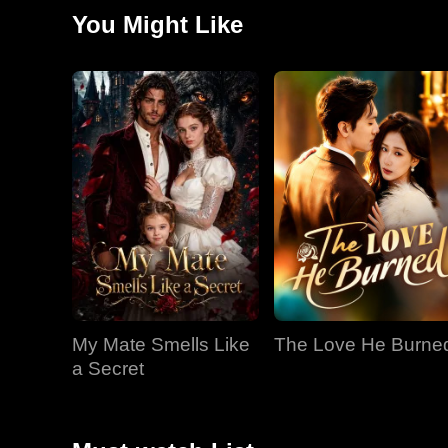
they meet again, Jared has become close with Kiara..
You Might Like
My Mate Smells Like
The Love He Burne
a Secret