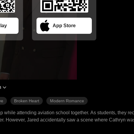
lay
App Store
h
ve
Broken Heart
Modern Romance
 while attending aviation school together. As students, they rec
ther. However, Jared accidentally saw a scene where Cathryn wa
n older man for money, leading to their separation. Three years