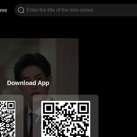
nre
Download App