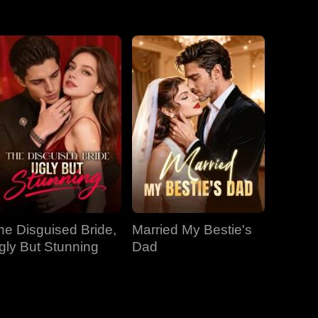
EP 31
EP 32
EP 33
EP 34
EP 35
EP 36
EP 37
EP 38
EP 39
EP 40
he Disguised Bride,
Married My Bestie's
gly But Stunning
Dad