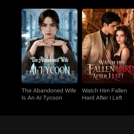
The Abandoned Wife
Watch Him Fallen
Is An AI Tycoon
Hard After I Left