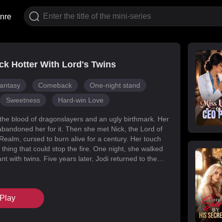
nre
k Hotter With Lord's Twins
antasy
Comeback
One-night stand
Sweetness
Hard-win Love
 the blood of dragonslayers and an ugly birthmark. Her
abandoned her for it. Then she met Nick, the Lord of
Realm, cursed to burn alive for a century. Her touch
 thing that could stop the fire. One night, she walked
t with twins. Five years later, Jodi returned to the
s for her daughters. Her mark faded, her face
d she became unrecognizable. But Melody had
k’s mind with lies, and her own family attacked her at
Play
When Nick finally uncovered the truth, he found his
in the woman he’d wronged. They tore through
, saved their daughters, and claimed each other.