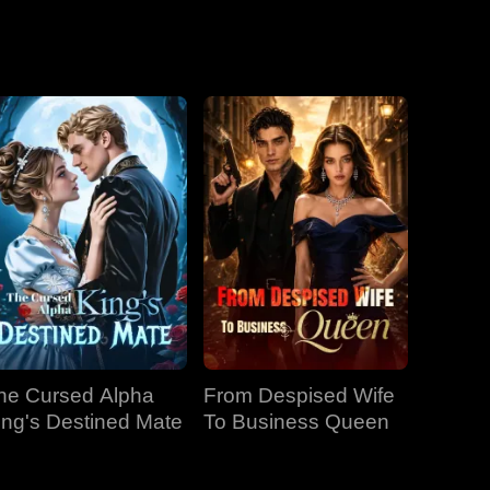
he Cursed Alpha
From Despised Wife
ing's Destined Mate
To Business Queen