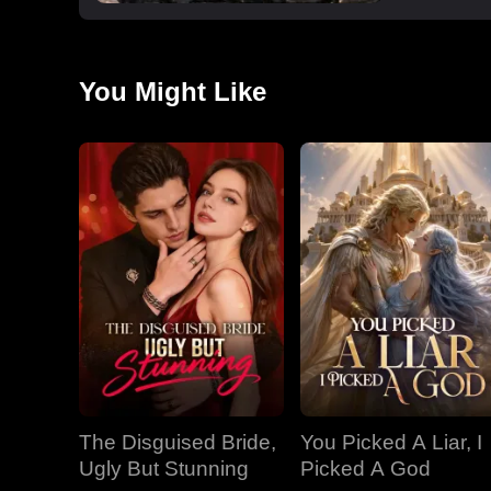
You Might Like
The Disguised Bride,
You Picked A Liar, I
Ugly But Stunning
Picked A God