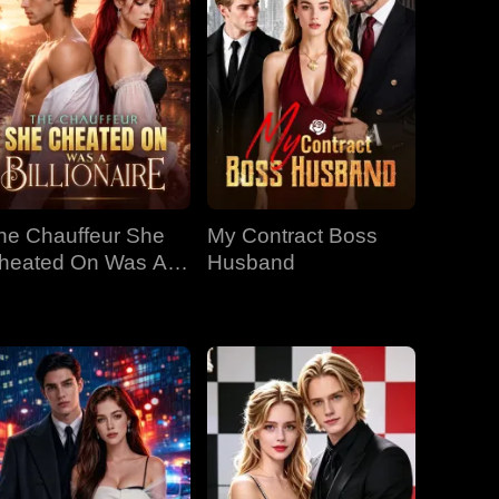
he Chauffeur She
My Contract Boss
heated On Was A
Husband
llionaire