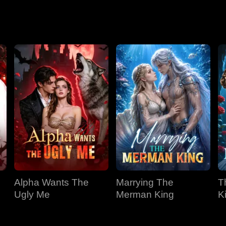
Season 2
Alpha Wants The
Marrying The
T
Ugly Me
Merman King
K