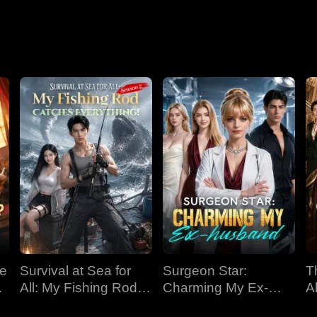
Nightmare
ve
Survival at Sea for
Surgeon Star:
T
All: My Fishing Rod
Charming My Ex-
Al
Catches Everything!
husband