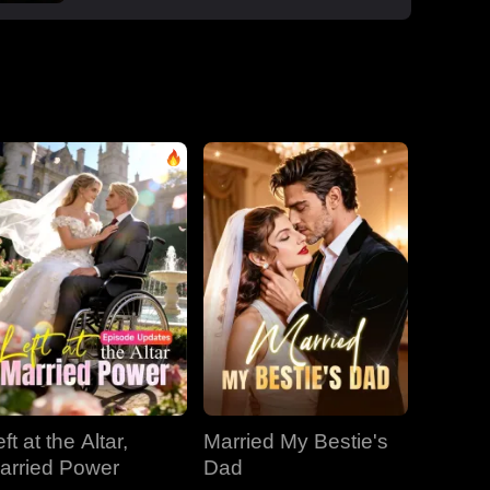
boss Roman, one night that sparked a
secret office affair. But her enemies wouldn't
let go: Dan wouldn't stop begging, Roman's
manipulative ex-wife Jessica circled back,
and her aunt Vivian staged a family trap to
force her back to Dan. Roman crashed the
dinner, exposed Dan and Laura's affair and
Laura's pregnancy, and shattered the lies.
With Jessica blackmailing them over their
secret office romance, Roman dropped to
one knee, not to run, but to claim her for
good.
ft at the Altar,
Married My Bestie's
arried Power
Dad