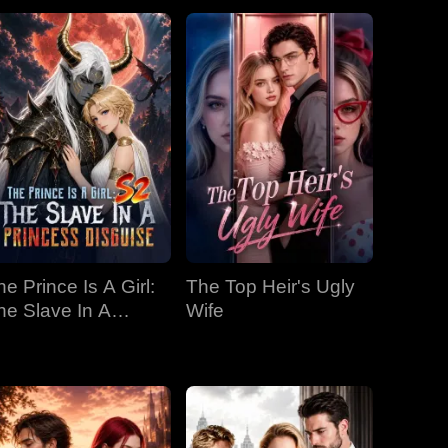
he Prince Is A Girl:
The Top Heir's Ugly
he Slave In A
Wife
rincess Disguise