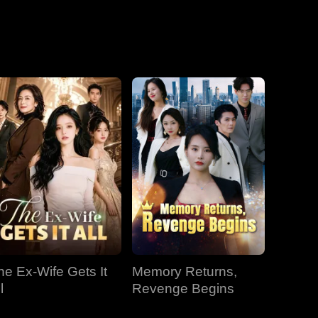
he Ex-Wife Gets It
Memory Returns,
l
Revenge Begins