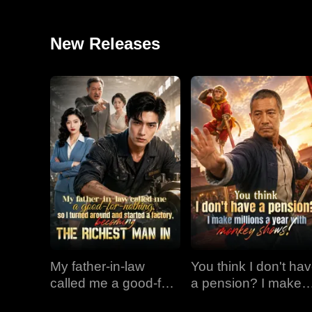
New Releases
My father-in-law
You think I don't ha
called me a good-for-
a pension? I make
nothing, so I turned
millions a year with