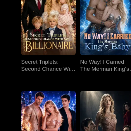
Secret Triplets:
No Way! I Carried
Second Chance With
The Merman King's
My Billionaire
Baby