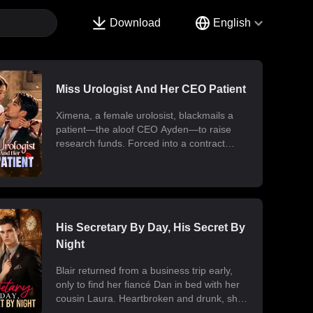
Download
English
Miss Urologist And Her CEO Patient
Ximena, a female urolosist, blackmails a
patient—the aloof CEO Ayden—to raise
research funds. Forced into a contract
marriage, the two engage in a battle of wits
and laughter after moving in together.
Ximena discovers his "impotence" is due to
chronic poisoning and dedicates herself to
its treatment. Though Ayden only wants to
use her at first, he gradually falls for her.
His Secretary By Day, His Secret By
Ultimately, their fake relationship becomes
Night
real, resulting in a sweet and unexpected
romance.
Blair returned from a business trip early,
only to find her fiancé Dan in bed with her
cousin Laura. Heartbroken and drunk, she
ended up at the office with her billionaire