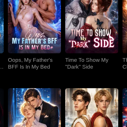
Oops, My Father's
Time To Show My
T
BFF Is In My Bed
"Dark" Side
C
Bi