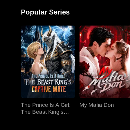
around and started a
monkey shows!
factory, becoming the
Popular Series
richest man in
The Prince Is A Girl:
My Mafia Don
The Beast King's
Captive Mate