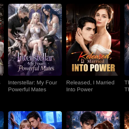
s
Interstellar: My Four
Released, I Married
T
Powerful Mates
Into Power
T
P