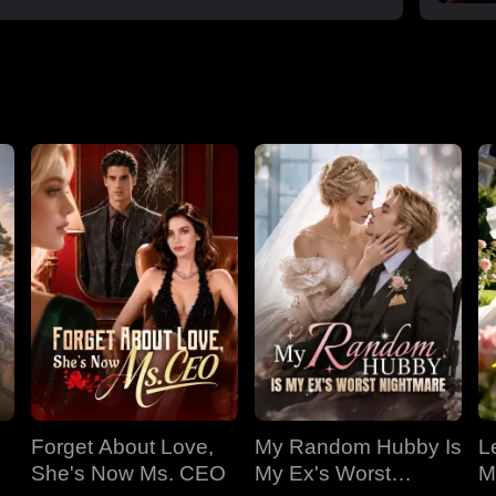
Forget About Love,
My Random Hubby Is
Le
She's Now Ms. CEO
My Ex's Worst
M