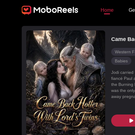
Home
Ge
Came Bac
Western F
Babies
Jodi carried
fiancé Paul 
the Burning 
was the only
away pregnan
Dragon Land
changed, an
poisoned Nic
every turn. 
fated mate 
conspiracies