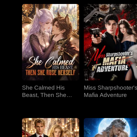
She Calmed His
Miss Sharpshooter'
Beast, Then She
Mafia Adventure
Rose Herself