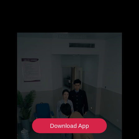
Download App