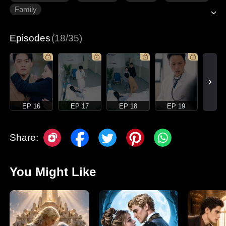
Family
Episodes
(18/35)
EP 16
EP 17
EP 18
EP 19
Share:
You Might Like