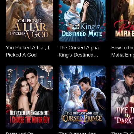
You Picked A Liar, I
The Cursed Alpha
Bow to th
Picked A God
King's Destined
Mafia Em
Mate