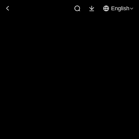
English