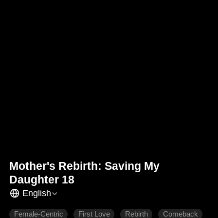
Mother's Rebirth: Saving My
Daughter 18
English
Female-Centric
First Love
Rebirth
Comeback