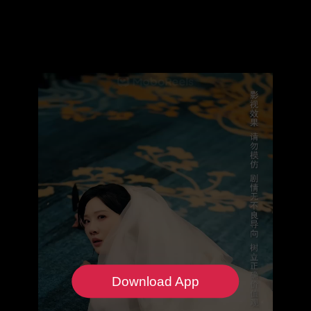
Download App