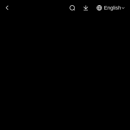
English