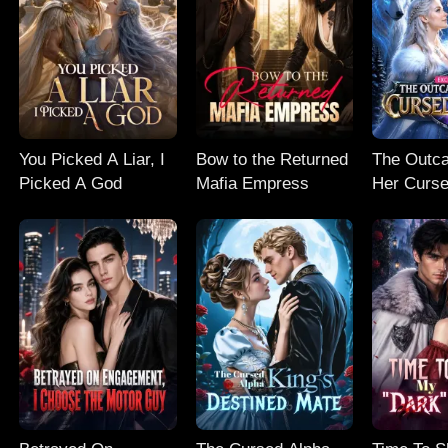
You Picked A Liar, I
Bow to the Returned
The Outc
Picked A God
Mafia Empress
Her Curse