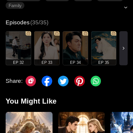
Family
Episodes
(35/35)
EP 32
EP 33
EP 34
EP 35
Share:
You Might Like