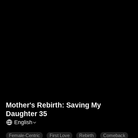
Mother's Rebirth: Saving My
Daughter 35
English
Female-Centric
First Love
Rebirth
Comeback