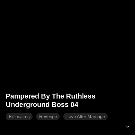
Pampered By The Ruthless
Underground Boss 04
Billionaires
Revenge
Love After Marriage