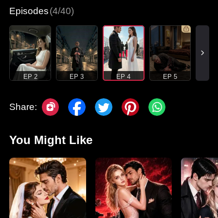
Episodes
(4/40)
EP 2
EP 3
EP 4
EP 5
Share:
You Might Like