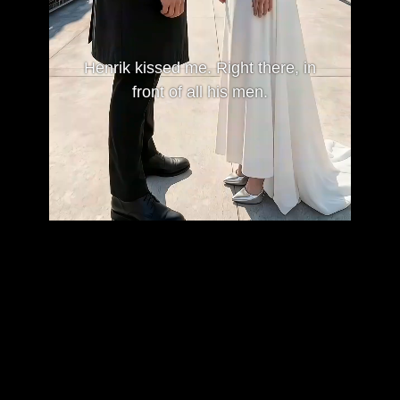
Henrik kissed me. Right there, in
front of all his men.