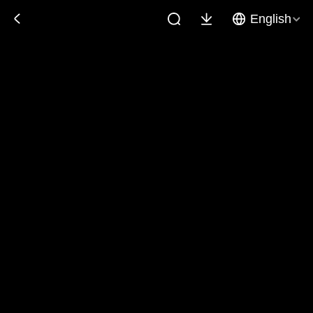
English