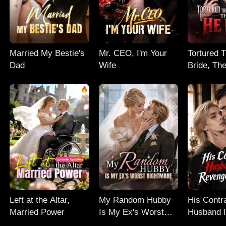
Married My Bestie's
Mr. CEO, I'm Your
Tortured 
Dad
Wife
Bride, Th
Left at the Altar,
My Random Hubby
His Contr
Married Power
Is My Ex's Worst
Husband I
Nightmare
Revenge 