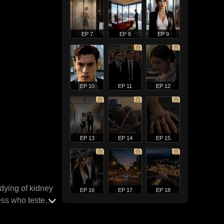
EP 7
EP 8
EP 9
EP 10
EP 11
EP 12
EP 13
EP 14
EP 15
 dying of kidney
EP 16
EP 17
EP 18
ress who tested
hreats from a