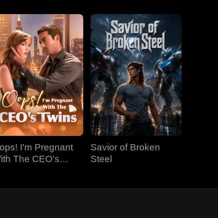
ops! I'm Pregnant
Savior of Broken
ith The CEO's
Steel
wins