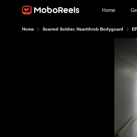
Home
Ge
Home
Scarred Soldier, Heartthrob Bodyguard
EP