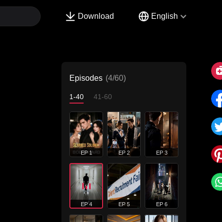
Download
English
Episodes
(4/60)
1-40
41-60
EP 1
EP 2
EP 3
EP 4
EP 5
EP 6