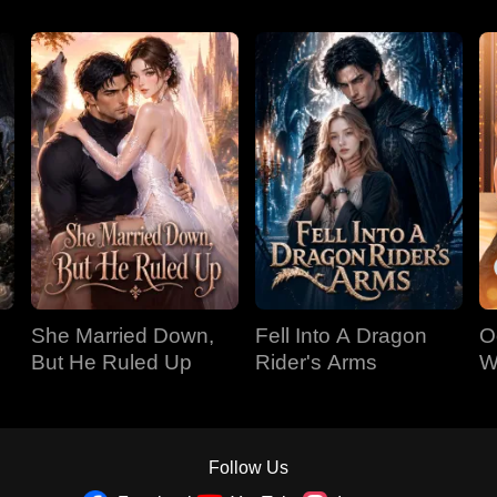
She Married Down,
Fell Into A Dragon
O
But He Ruled Up
Rider's Arms
W
T
Follow Us