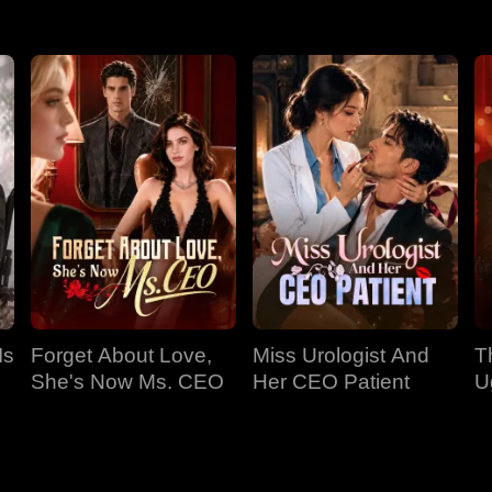
Is
Forget About Love,
Miss Urologist And
T
She's Now Ms. CEO
Her CEO Patient
U