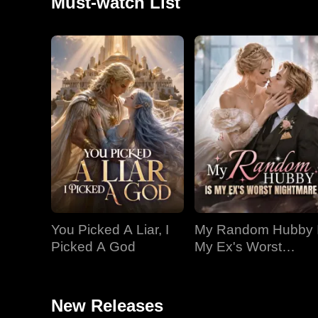
Must-watch List
You Picked A Liar, I
My Random Hubby 
Picked A God
My Ex's Worst
Nightmare
New Releases