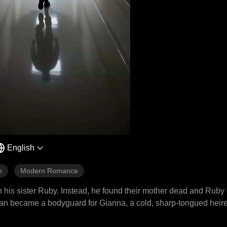
English
n
Modern Romance
h his sister Ruby. Instead, he found their mother dead and Ruby
Julian became a bodyguard for Gianna, a cold, sharp-tongued hei
t ambushes, falling debris, and a ticking bomb, all while facing t