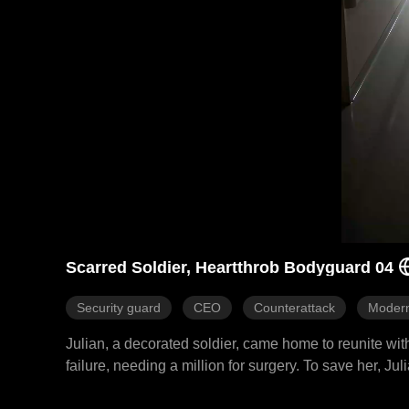
Scarred Soldier, Heartthrob Bodyguard 04
Security guard
CEO
Counterattack
Moder
Julian, a decorated soldier, came home to reunite wit
failure, needing a million for surgery. To save her, 
him at every turn. He protected her through parking lo