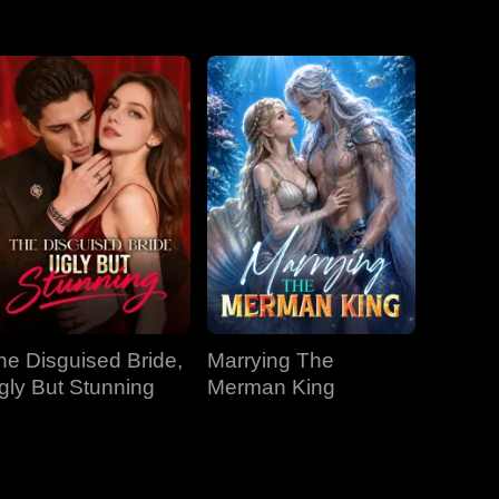
EP 31
EP 32
EP 33
EP 34
EP 35
EP 36
EP 37
EP 38
EP 39
EP 40
he Disguised Bride,
Marrying The
gly But Stunning
Merman King