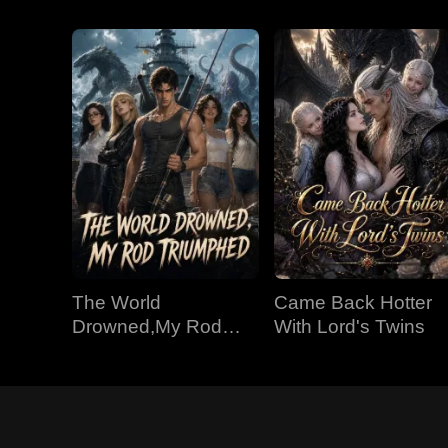
The World
Came Back Hotter
Drowned,My Rod
With Lord's Twins
Triumphed