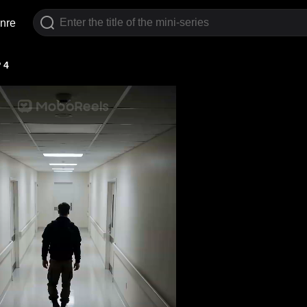
nre
 4