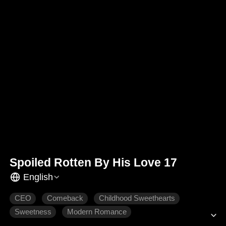
Spoiled Rotten By His Love 17
English
CEO
Comeback
Childhood Sweethearts
Sweetness
Modern Romance