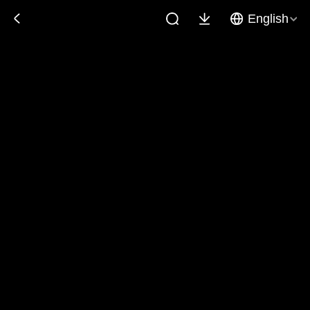
English