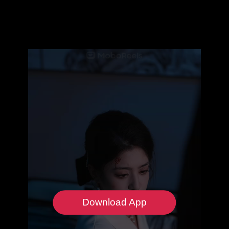
Download App