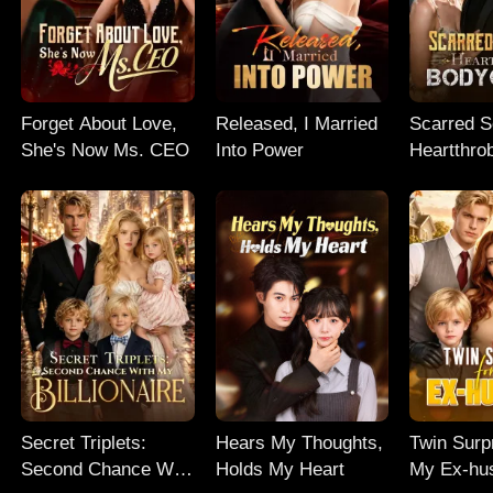
Forget About Love,
Released, I Married
Scarred So
She's Now Ms. CEO
Into Power
Heartthro
Bodyguar
Secret Triplets:
Hears My Thoughts,
Twin Surp
Second Chance With
Holds My Heart
My Ex-hu