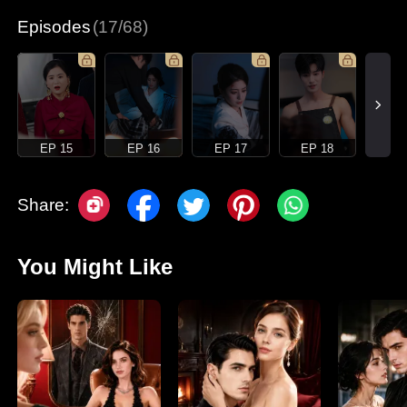
Episodes
(17/68)
EP 15
EP 16
EP 17
EP 18
Share:
You Might Like