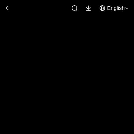
English