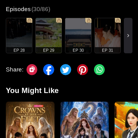
Episodes
(30/86)
EP 28
EP 29
EP 30
EP 31
Share:
You Might Like