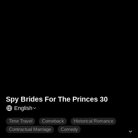
Spy Brides For The Princes 30
English
Time Travel
Comeback
Historical Romance
Contractual Marriage
Comedy
Gradually Fall In Love