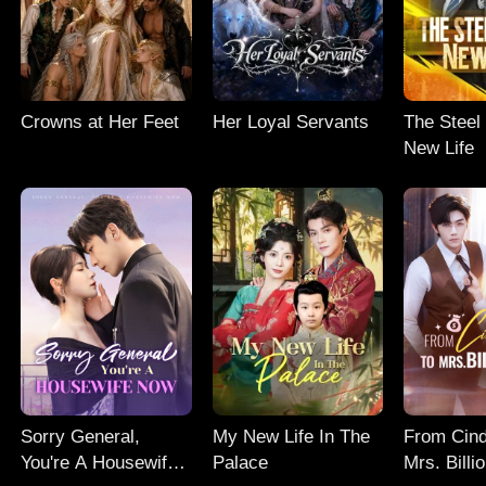
Crowns at Her Feet
Her Loyal Servants
The Steel
New Life
Sorry General,
My New Life In The
From Cind
You're A Housewife
Palace
Mrs. Billi