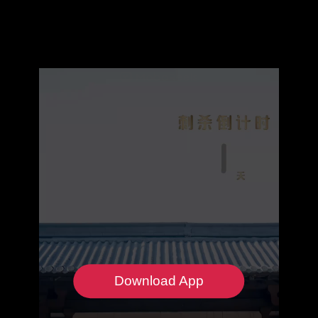
Download App