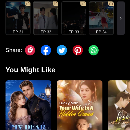
EP 31
EP 32
EP 33
EP 34
Share:
You Might Like