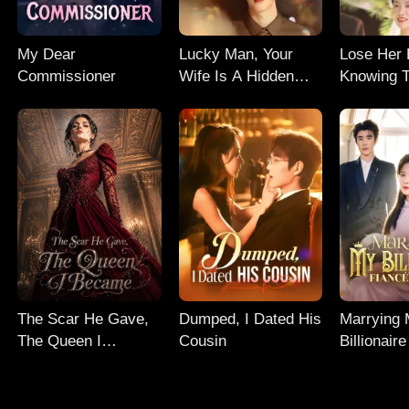
My Dear
Lucky Man, Your
Lose Her 
Commissioner
Wife Is A Hidden
Knowing T
Genius
The Scar He Gave,
Dumped, I Dated His
Marrying
The Queen I
Cousin
Billionair
Became
Uncle