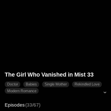
The Girl Who Vanished in Mist 33
Doctor
Babies
Single Mother
Rekindled Love
Modern Romance
Episodes
(33/67)