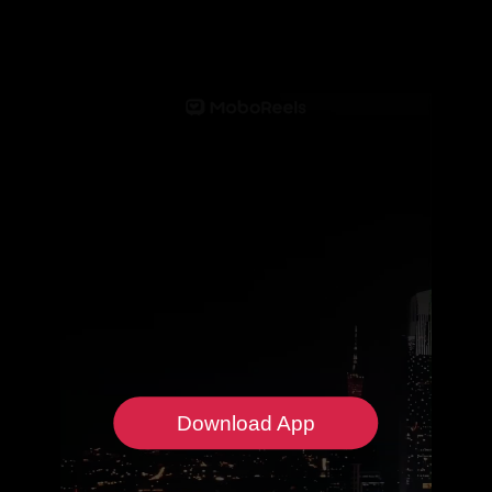
Download App