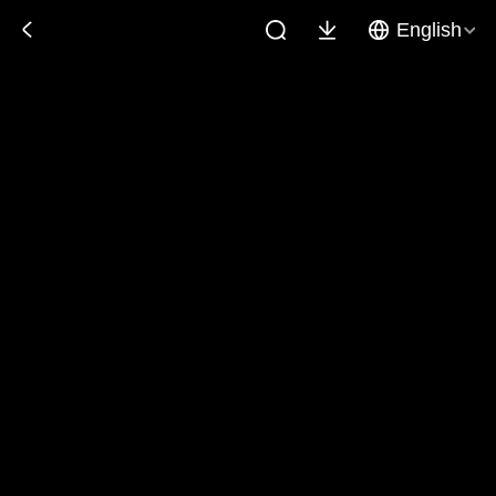
English