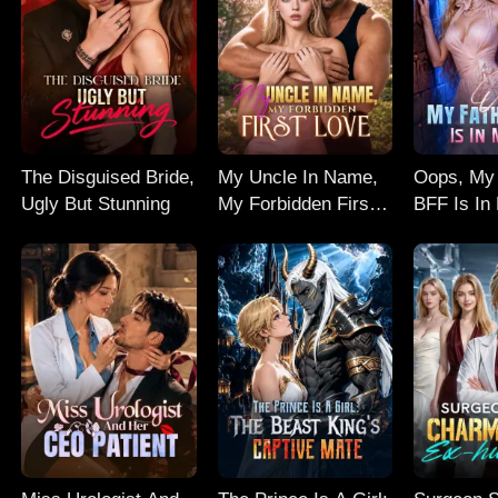
The Disguised Bride,
My Uncle In Name,
Oops, My 
Ugly But Stunning
My Forbidden First
BFF Is In
Love