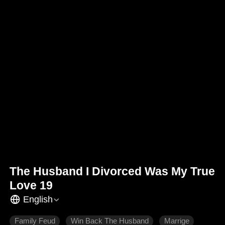
The Husband I Divorced Was My True
Love 19
English
Family Feud
Win Back The Husband
Marrige