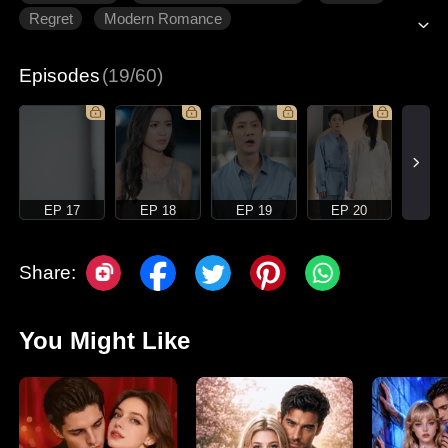
Regret
Modern Romance
Episodes
(19/60)
EP 17
EP 18
EP 19
EP 20
Share:
You Might Like