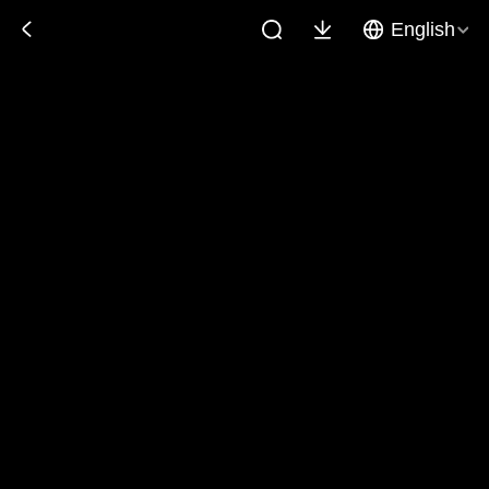
English