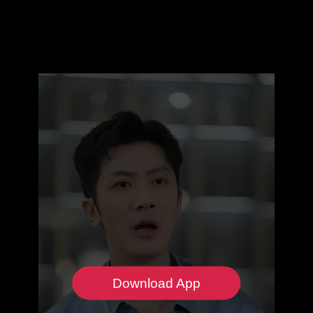
Download App