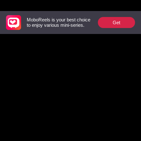
Must-watch List
MoboReels is your best choice
Get
to enjoy various mini-series.
Came Back Hotter
Alpha Wants The
Married M
With Lord's Twins
Ugly Me
Dad