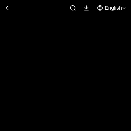
English