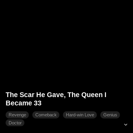
The Scar He Gave, The Queen I
Became 33
Revenge
Comeback
Hard-win Love
Genius
Doctor