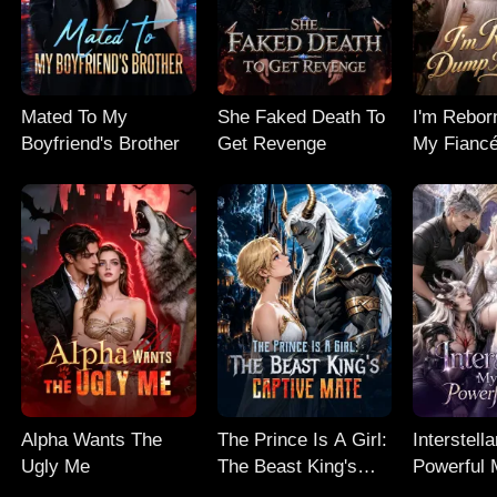
Mated To My
She Faked Death To
I'm Rebor
Boyfriend's Brother
Get Revenge
My Fianc
Alpha Wants The
The Prince Is A Girl:
Interstell
Ugly Me
The Beast King's
Powerful 
Captive Mate