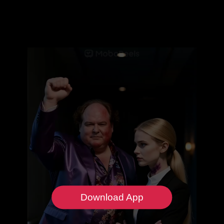
Download App