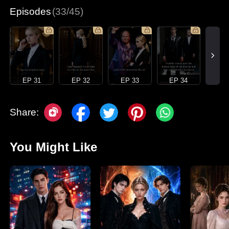
Episodes
(33/45)
EP 31
EP 32
EP 33
EP 34
Share:
You Might Like