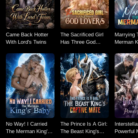
Came Back Hotter
The Sacrificed Girl
Marrying 
With Lord's Twins
Has Three God
Merman K
Lovers
No Way! I Carried
The Prince Is A Girl:
Interstell
The Merman King's
The Beast King's
Powerful 