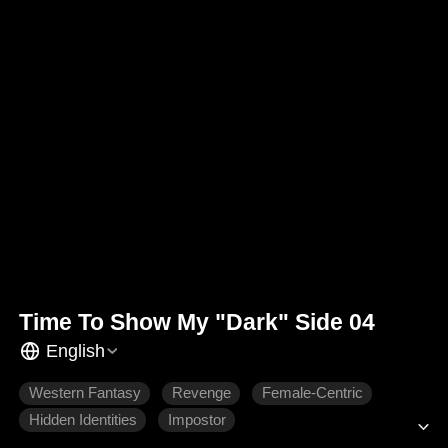
Time To Show My "Dark" Side 04
English
Western Fantasy
Revenge
Female-Centric
Hidden Identities
Impostor