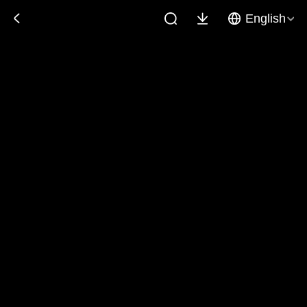
English