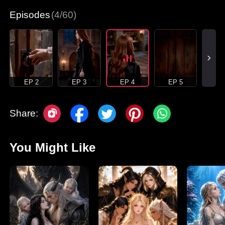
Episodes
(4/60)
EP 2
EP 3
EP 4
EP 5
Share:
You Might Like