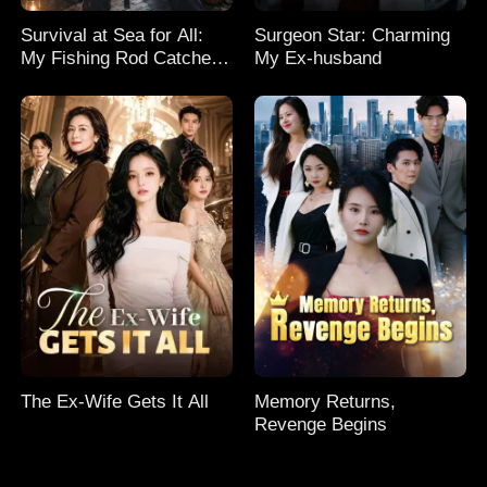
Survival at Sea for All:
Surgeon Star: Charming
My Fishing Rod Catches
My Ex-husband
Everything! Season 2
The Ex-Wife Gets It All
Memory Returns,
Revenge Begins