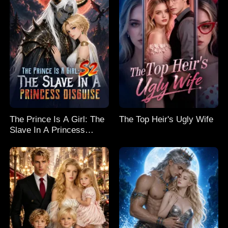
The Prince Is A Girl: The
The Top Heir's Ugly Wife
Slave In A Princess
Disguise