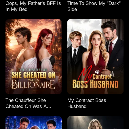
Oops, My Father's BFF Is
Time To Show My "Dark"
In My Bed
Side
The Chauffeur She
My Contract Boss
Cheated On Was A
Husband
Billionaire