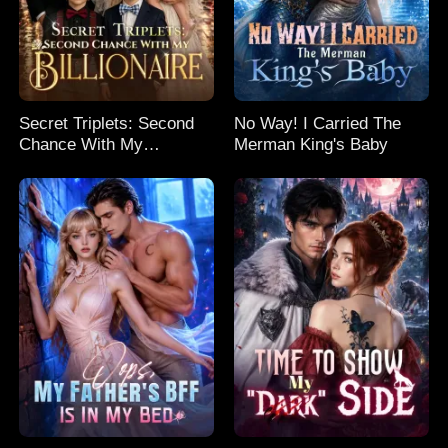
Secret Triplets: Second
No Way! I Carried The
Chance With My
Merman King's Baby
Billionaire