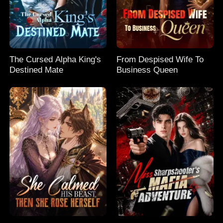
The Cursed Alpha King's
From Despised Wife To
Destined Mate
Business Queen