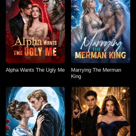
Alpha Wants The Ugly Me
Marrying The Merman
King