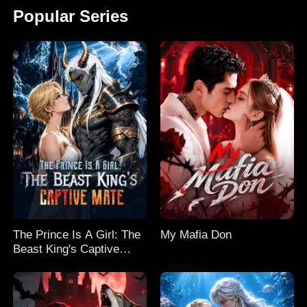
Popular Series
The Prince Is A Girl: The
My Mafia Don
Beast King's Captive
Mate