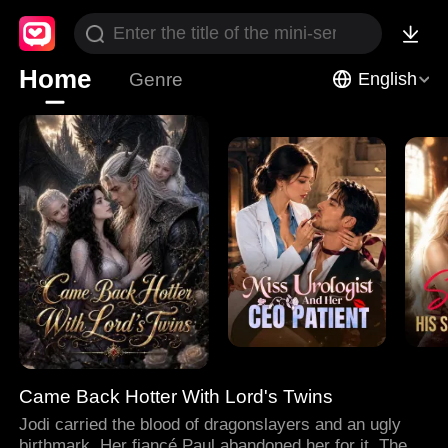
Home
Genre
English
Came Back Hotter With Lord's Twins
Jodi carried the blood of dragonslayers and an ugly
birthmark. Her fiancé Paul abandoned her for it. Then