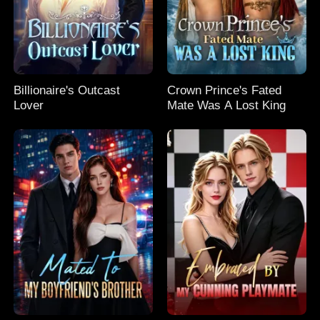
Billionaire's Outcast
Crown Prince's Fated
Lover
Mate Was A Lost King