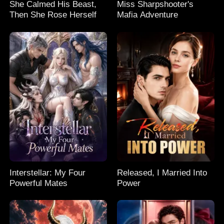
She Calmed His Beast,
Miss Sharpshooter's
Then She Rose Herself
Mafia Adventure
Interstellar: My Four
Released, I Married Into
Powerful Mates
Power