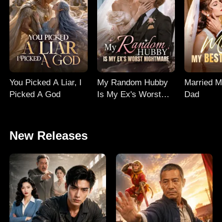
You Picked A Liar, I
My Random Hubby
Married M
Picked A God
Is My Ex's Worst
Dad
Nightmare
New Releases