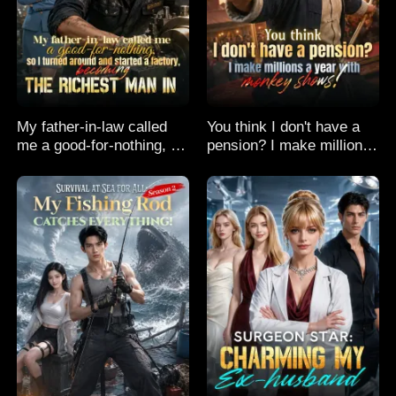
My father-in-law called
You think I don't have a
me a good-for-nothing, so
pension? I make millions
I turned around and
a year with monkey
started a factory,
shows!
becoming the richest man
in