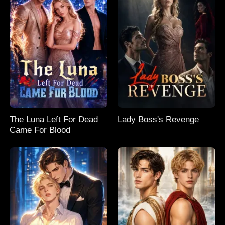
The Luna Left For Dead
Lady Boss's Revenge
Came For Blood