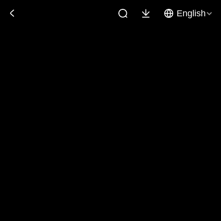
English