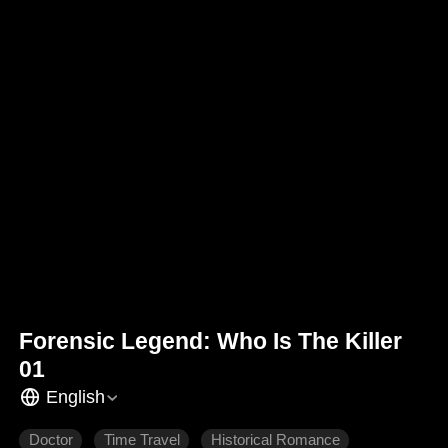
Forensic Legend: Who Is The Killer
01
English
Doctor
Time Travel
Historical Romance