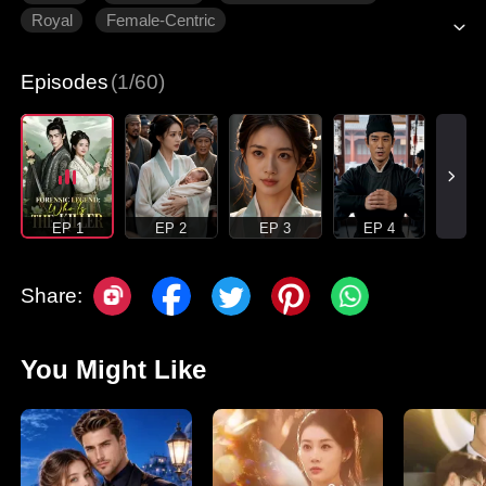
Royal
Female-Centric
Episodes
(1/60)
EP 1
EP 2
EP 3
EP 4
Share:
You Might Like