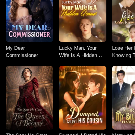
My Dear
Lucky Man, Your
Lose Her 
Commissioner
Wife Is A Hidden
Knowing T
Genius