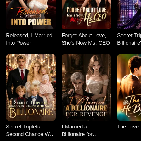
Released, I Married
Forget About Love,
Secret Tri
Into Power
She's Now Ms. CEO
Billionair
Chance
Secret Triplets:
I Married a
The Love
Second Chance With
Billionaire for