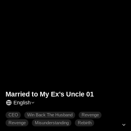
Married to My Ex's Uncle 01
English
CEO
Win Back The Husband
Revenge
Revenge
Misunderstanding
Rebirth