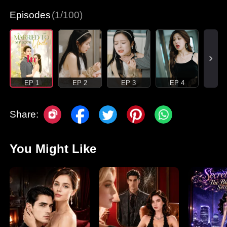
Episodes
(1/100)
EP 1
EP 2
EP 3
EP 4
Share:
You Might Like