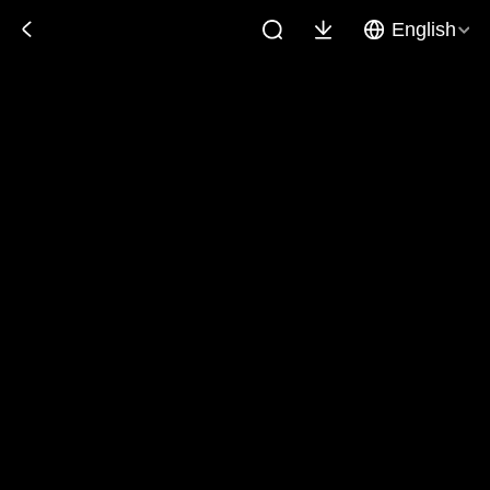
English