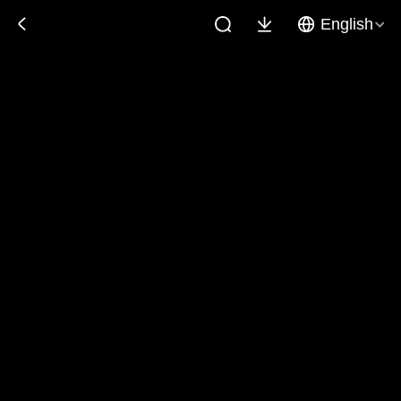
English