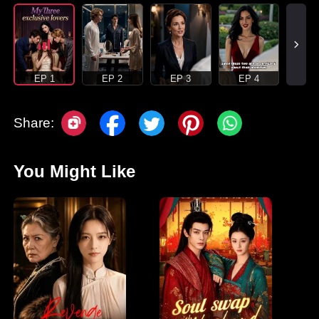
EP 1
EP 2
EP 3
EP 4
Share:
You Might Like