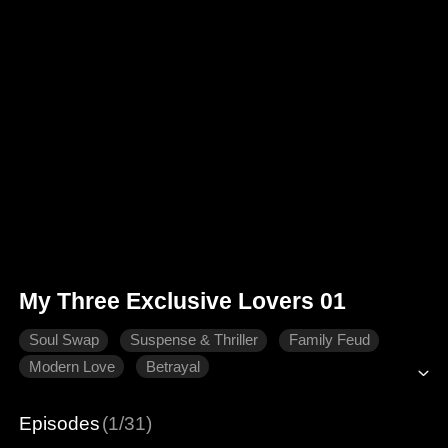
My Three Exclusive Lovers 01
Soul Swap
Suspense & Thriller
Family Feud
Modern Love
Betrayal
Episodes
(1/31)