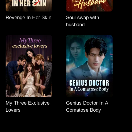
Revenge In Her Skin
Soul swap with
husband
My Three Exclusive
Genius Doctor In A
Lovers
Comatose Body