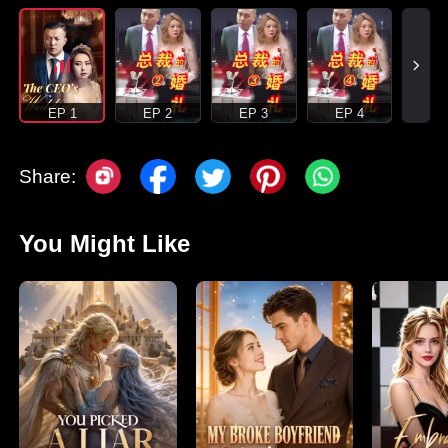
EP 1
EP 2
EP 3
EP 4
Share:
You Might Like