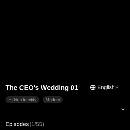
The CEO's Wedding 01
English
Hidden Identity
Modern
Episodes
(1/55)