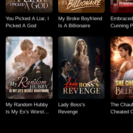
You Picked A Liar, I
My Broke Boyfriend
Embraced
Picked A God
Is A Billionaire
Cunning 
My Random Hubby
Lady Boss's
The Chauf
Is My Ex's Worst
Revenge
Cheated 
Nightmare
Billionaire