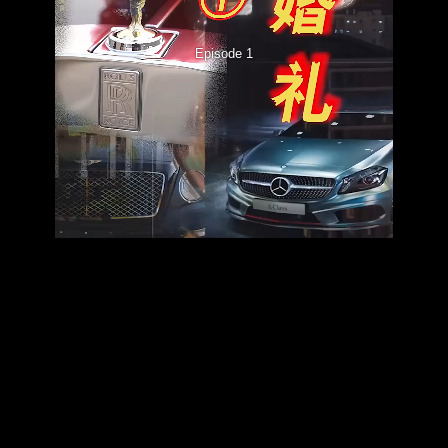
Episode 1