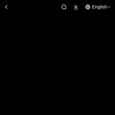
English