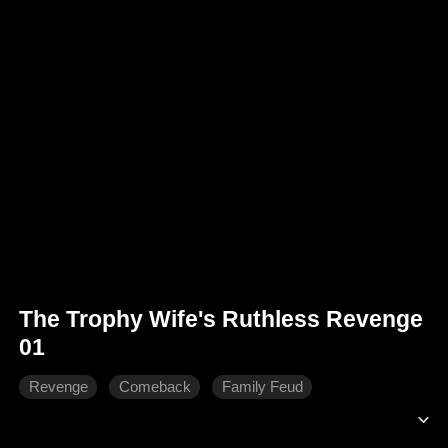
The Trophy Wife's Ruthless Revenge
01
Revenge
Comeback
Family Feud