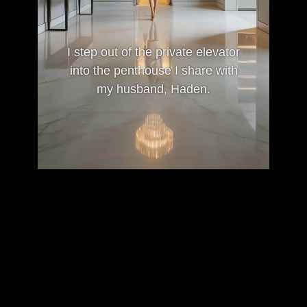
I step out of the private elevator
into the penthouse I share with
my husband, Haden.