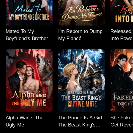
Mated To My
I'm Reborn to Dump
Released,
Boyfriend's Brother
My Fiancé
Into Powe
Alpha Wants The
The Prince Is A Girl:
She Faked
Ugly Me
The Beast King's
Get Reve
Captive Mate