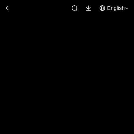
English