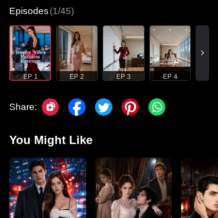
Episodes
(1/45)
EP 1
EP 2
EP 3
EP 4
Share:
You Might Like