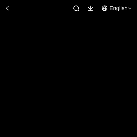
English