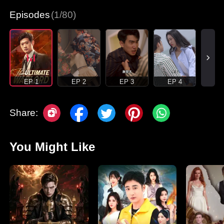
Episodes
(1/80)
EP 1
EP 2
EP 3
EP 4
Share:
You Might Like