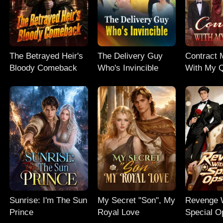
The Betrayed Heir's
The Delivery Guy
Contract 
Bloody Comeback
Who's Invincible
With My
Sunrise: I'm The Sun
My Secret "Son", My
Revenge 
Prince
Royal Love
Special 