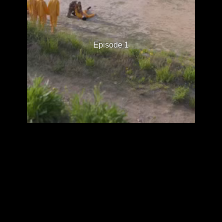
Episode 1