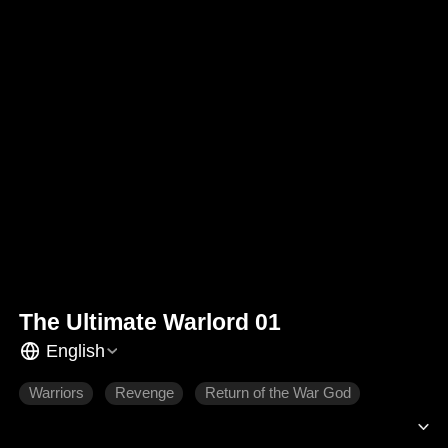
The Ultimate Warlord 01
English
Warriors
Revenge
Return of the War God