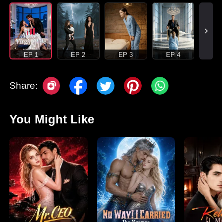
EP 1
EP 2
EP 3
EP 4
Share:
You Might Like