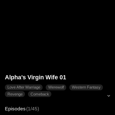
Alpha's Virgin Wife 01
Love After Marriage
Werewolf
Western Fantasy
Revenge
Comeback
Episodes
(1/45)