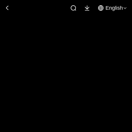
English