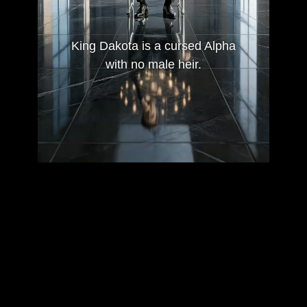
King Dakota is a cursed Alpha
with no male heir.