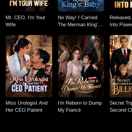
Mr. CEO, I'm Your
No Way! I Carried
Released,
Wife
The Merman King's
Into Powe
Baby
Miss Urologist And
I'm Reborn to Dump
Secret Tri
Her CEO Patient
My Fiancé
Second C
My Billion