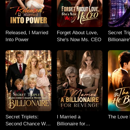
Released, I Married
Forget About Love,
Secret Tri
Into Power
She's Now Ms. CEO
Billionair
Chance
Secret Triplets:
I Married a
The Love
Second Chance With
Billionaire for