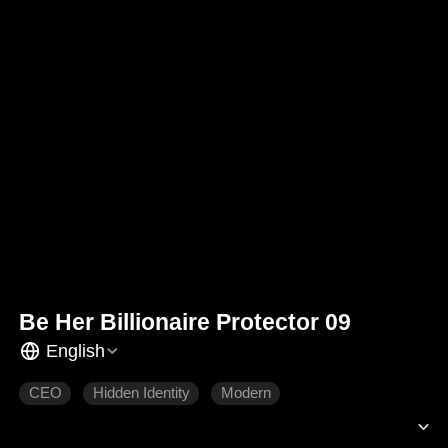
Be Her Billionaire Protector 09
English
CEO
Hidden Identity
Modern