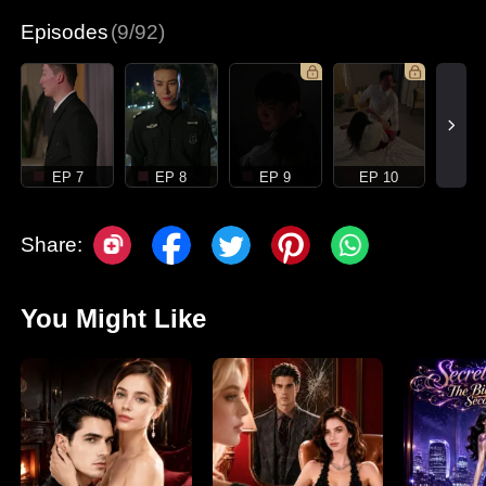
Episodes
(9/92)
EP 7
EP 8
EP 9
EP 10
Share:
You Might Like