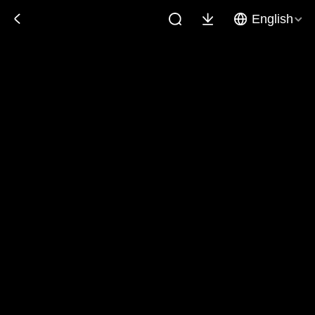
English