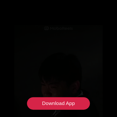
Download App