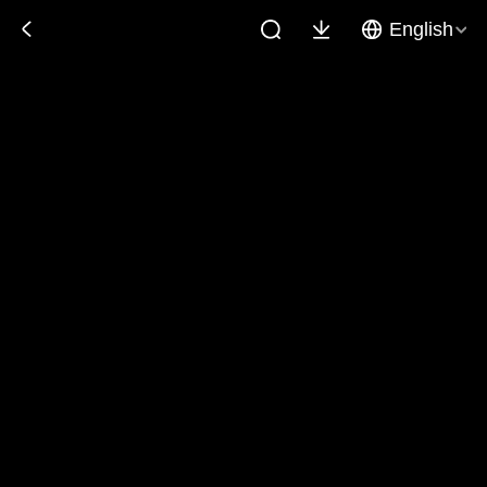
English