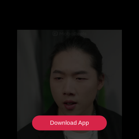
Download App