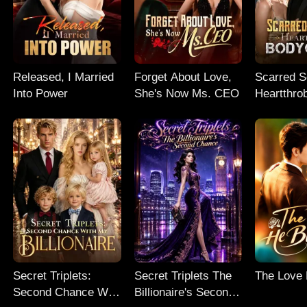
Released, I Married
Forget About Love,
Scarred So
Into Power
She's Now Ms. CEO
Heartthro
Bodyguar
Secret Triplets:
Secret Triplets The
The Love
Second Chance With
Billionaire's Second