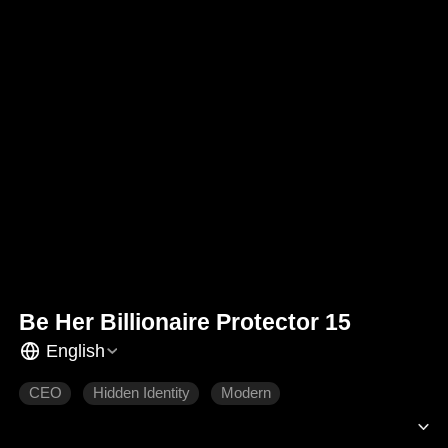
Be Her Billionaire Protector 15
English
CEO
Hidden Identity
Modern