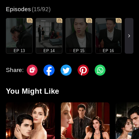
Episodes
(15/92)
EP 13
EP 14
EP 15
EP 16
Share:
You Might Like