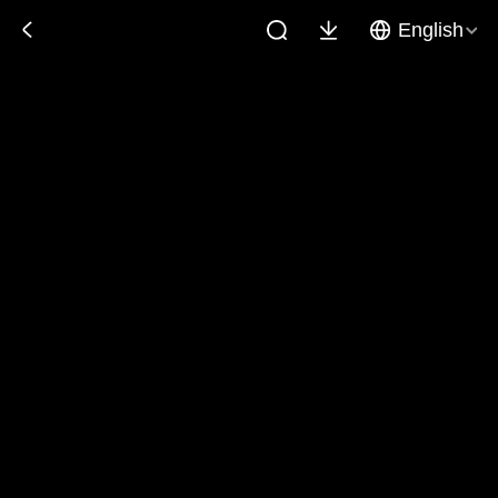
English