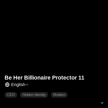
Be Her Billionaire Protector 11
English
CEO
Hidden Identity
Modern