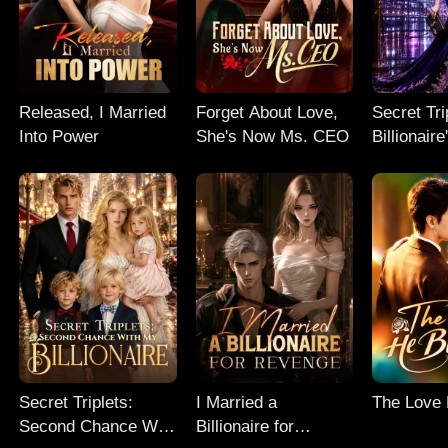
Released, I Married
Forget About Love,
Secret Tri
Into Power
She's Now Ms. CEO
Billionair
Chance
Secret Triplets:
I Married a
The Love
Second Chance With
Billionaire for