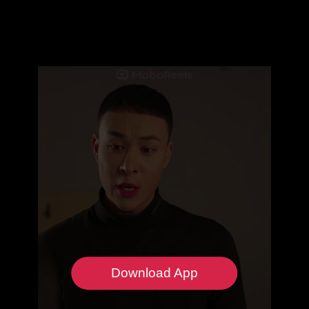
Download App