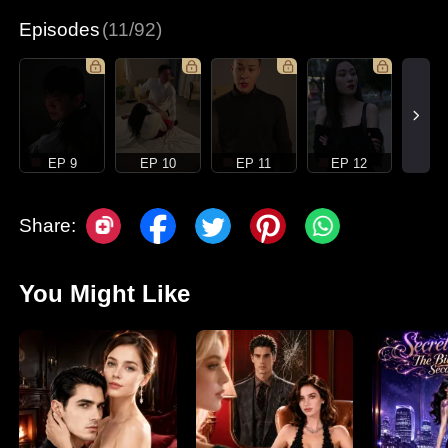
Episodes
(11/92)
EP 9
EP 10
EP 11
EP 12
Share:
You Might Like