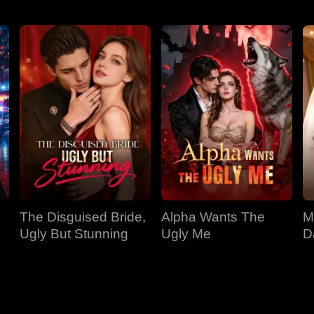
The Disguised Bride,
Alpha Wants The
M
Ugly But Stunning
Ugly Me
D