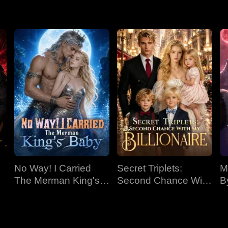
r secret identities. Despite his growing affection, Elliana decid
th behind her mother's disappearance and a past fire. Paige, now
lliana.
No Way! I Carried
Secret Triplets:
M
The Merman King's
Second Chance With
B
Baby
My Billionaire