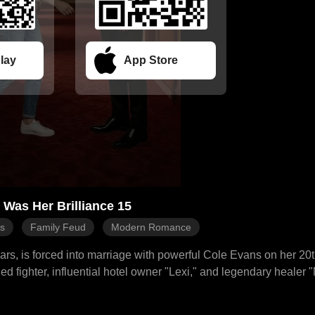
lay
App Store
Was Her Brilliance 15
es
Family Feud
Modern Romance
ars, is forced into marriage with powerful Cole Evans on her 20t
led fighter, influential hotel owner "Lexi," and legendary healer 
pulative stepmother Kiara and stepsister Paige. She cleverly tu
, even using her "Lexi" identity to blacklist Paige. Cole, intrigu