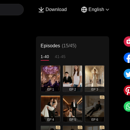
Download
English
Episodes
(15/45)
1-40
41-45
EP 1
EP 2
EP 3
EP 4
EP 5
EP 6