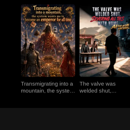
Transmigrating into a
The valve was
mountain, the system
welded shut,
wants me to become
severing all ties with
an emperor for all
home (AI live-action
time
version)