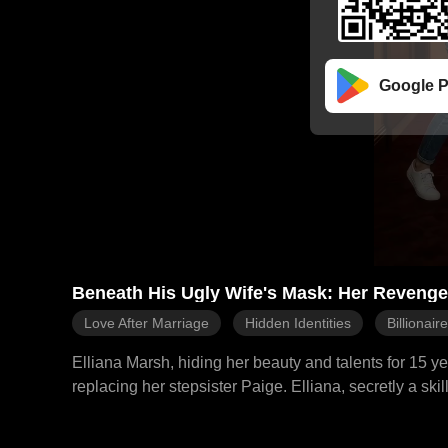
Google P
Beneath His Ugly Wife's Mask: Her Revenge 
Love After Marriage
Hidden Identities
Billionair
Elliana Marsh, hiding her beauty and talents for 15 ye
replacing her stepsister Paige. Elliana, secretly a skil
navigates the Evans family while outsmarting her mani
schemes to humiliate her into public disgraces for them