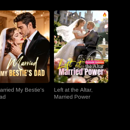
EP 31
EP 32
EP 33
EP 34
EP 35
EP 36
EP 37
EP 38
EP 39
arried My Bestie's
Left at the Altar,
EP 40
ad
Married Power