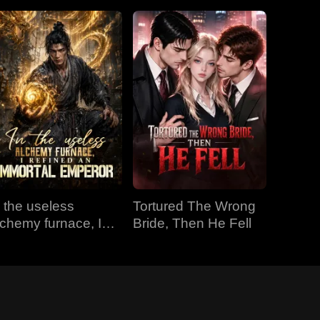
n the useless
Tortured The Wrong
lchemy furnace, I
Bride, Then He Fell
efined an Immortal
mperor