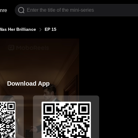
nre
as Her Brilliance
EP 15
Download App