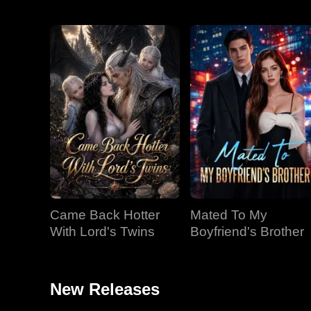
Came Back Hotter
Mated To My
With Lord's Twins
Boyfriend's Brother
New Releases