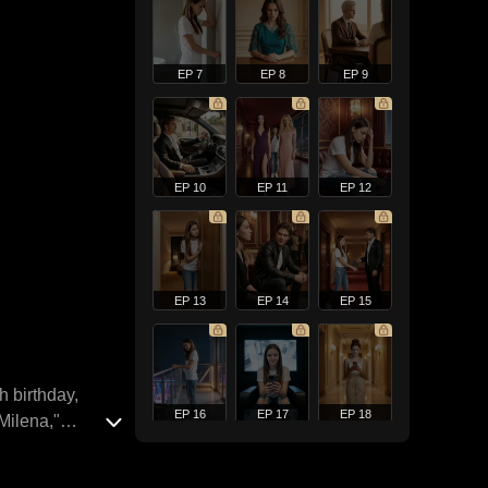
EP 7
EP 8
EP 9
EP 10
EP 11
EP 12
EP 13
EP 14
EP 15
h birthday,
EP 16
EP 17
EP 18
"Milena,"
rns their
ed by Elliana's