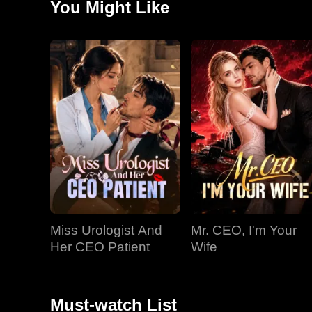
You Might Like
hidden depths, pursues her romantically, unaware of he
marriage transactional to focus on uncovering the tru
Carman's goddaughter, plans a new public setup for E
Miss Urologist And
Mr. CEO, I'm Your
Her CEO Patient
Wife
Must-watch List