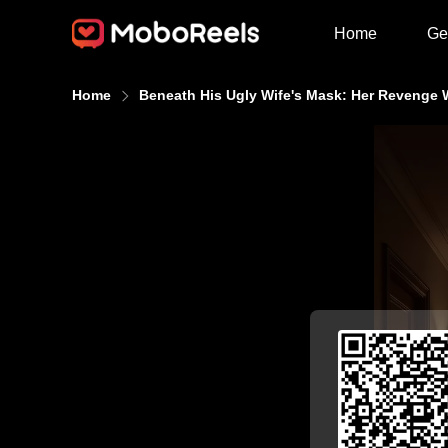
Home
Ge
Home
Beneath His Ugly Wife's Mask: Her Revenge W