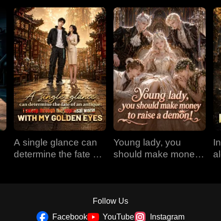
A single glance can
Young lady, you
I
determine the fate of
should make money
a
an antique: I sweep
to raise a demon!
r
through the appraisal
E
world with my golden
eyes
Follow Us
Facebook
YouTube
Instagram