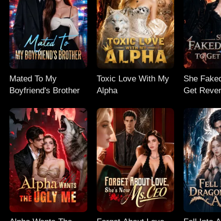
Mated To My
Toxic Love With My
She Faked
Boyfriend's Brother
Alpha
Get Reve