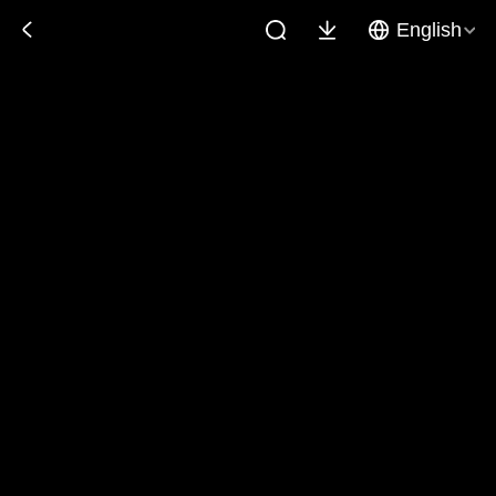
English