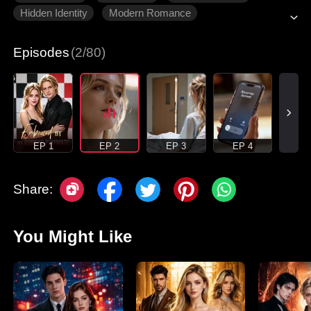
Hidden Identity
Modern Romance
Episodes
(2/80)
EP 1
EP 2
EP 3
EP 4
Share:
You Might Like