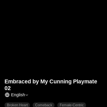
Embraced by My Cunning Playmate
02
English
Broken Heart
Comeback
Female-Centric