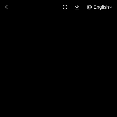
English