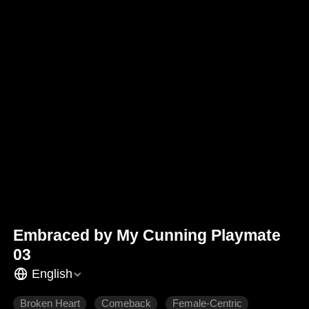
Embraced by My Cunning Playmate
03
English
Broken Heart
Comeback
Female-Centric