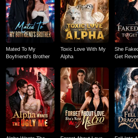
Mated To My
Toxic Love With My
She Faked
Boyfriend's Brother
Alpha
Get Reve