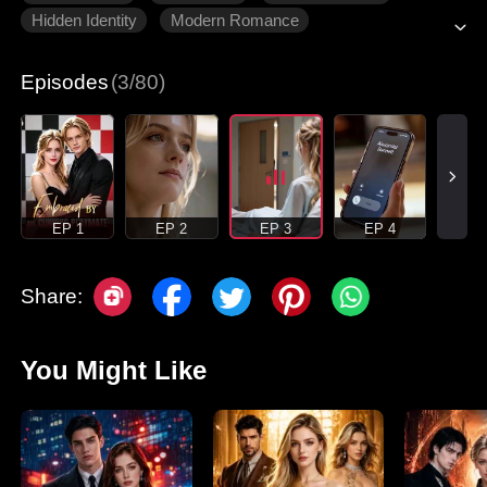
Hidden Identity
Modern Romance
Episodes
(3/80)
EP 1
EP 2
EP 3
EP 4
Share:
You Might Like