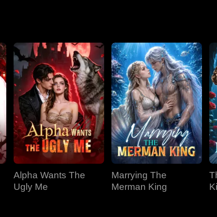
Season 2
Alpha Wants The
Marrying The
T
Ugly Me
Merman King
K