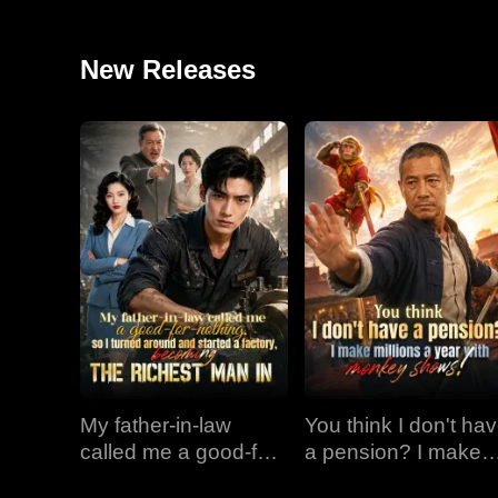
New Releases
My father-in-law
You think I don't ha
called me a good-for-
a pension? I make
nothing, so I turned
millions a year with