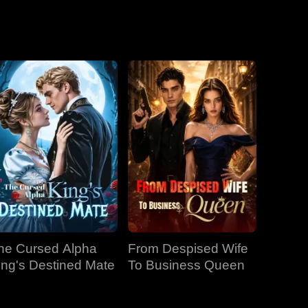
he Cursed Alpha
From Despised Wife
ing's Destined Mate
To Business Queen