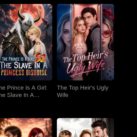
he Prince Is A Girl:
The Top Heir's Ugly
he Slave In A
Wife
rincess Disguise