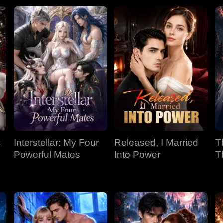
s
Interstellar: My Four
Released, I Married
T
Powerful Mates
Into Power
T
P