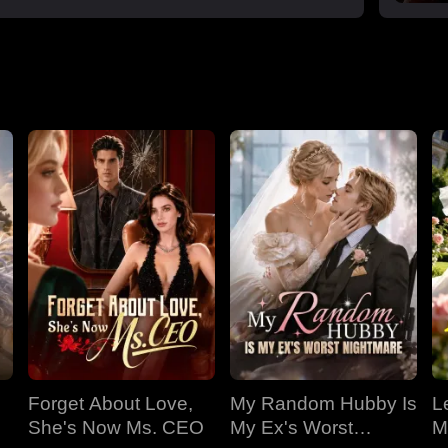
Forget About Love,
My Random Hubby Is
Le
She's Now Ms. CEO
My Ex's Worst
M