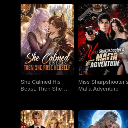
She Calmed His
Miss Sharpshooter'
Beast, Then She
Mafia Adventure
Rose Herself