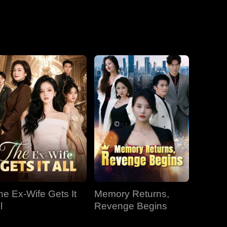
he Ex-Wife Gets It
Memory Returns,
l
Revenge Begins