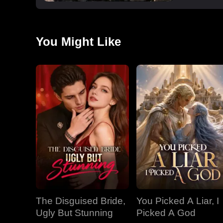
You Might Like
The Disguised Bride,
You Picked A Liar, I
Ugly But Stunning
Picked A God