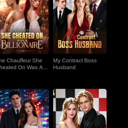
he Chauffeur She
My Contract Boss
heated On Was A
Husband
llionaire