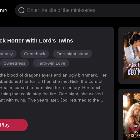
nre
k Hotter With Lord's Twins
antasy
Comeback
One-night stand
Sweetness
Hard-win Love
 the blood of dragonslayers and an ugly birthmark. Her
abandoned her for it. Then she met Nick, the Lord of
Realm, cursed to burn alive for a century. Her touch
 thing that could stop the fire. One night, she walked
t with twins. Five years later, Jodi returned to the
s for her daughters. Her mark faded, her face
d she became unrecognizable. But Melody had
k’s mind with lies, and her own family attacked her at
Play
When Nick finally uncovered the truth, he found his
in the woman he’d wronged. They tore through
, saved their daughters, and claimed each other.