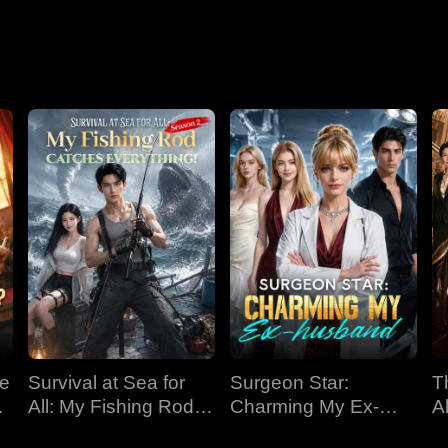
Nightmare
ve
Survival at Sea for
Surgeon Star:
T
All: My Fishing Rod
Charming My Ex-
Al
Catches Everything!
husband