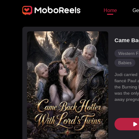
Home
Ge
Came Bac
Western F
Babies
Jodi carried
fiancé Paul 
the Burning 
was the only
away pregnan
Dragon Land
changed, an
poisoned Nic
every turn. 
fated mate 
conspiracies