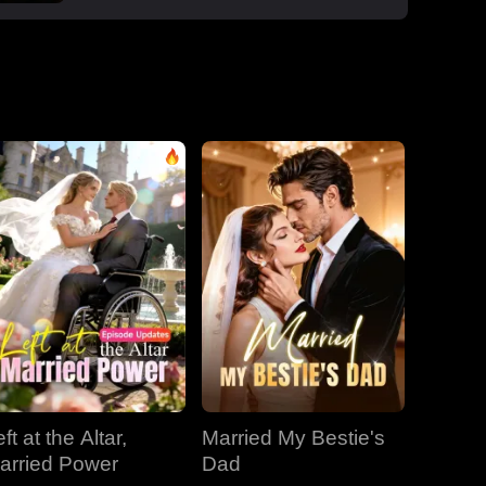
boss Roman, one night that sparked a
secret office affair. But her enemies wouldn't
let go: Dan wouldn't stop begging, Roman's
manipulative ex-wife Jessica circled back,
and her aunt Vivian staged a family trap to
force her back to Dan. Roman crashed the
dinner, exposed Dan and Laura's affair and
Laura's pregnancy, and shattered the lies.
With Jessica blackmailing them over their
secret office romance, Roman dropped to
one knee, not to run, but to claim her for
good.
ft at the Altar,
Married My Bestie's
arried Power
Dad