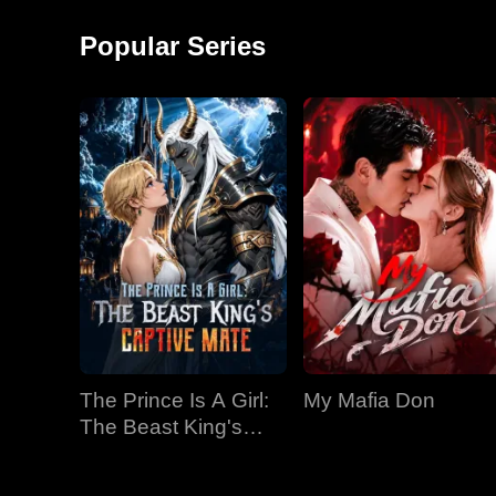
around and started a
monkey shows!
factory, becoming the
Popular Series
richest man in
The Prince Is A Girl:
My Mafia Don
The Beast King's
Captive Mate