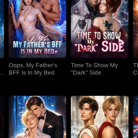
Oops, My Father's
Time To Show My
T
BFF Is In My Bed
"Dark" Side
C
Bi