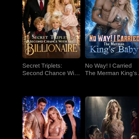
Secret Triplets:
No Way! I Carried
Second Chance With
The Merman King's
My Billionaire
Baby