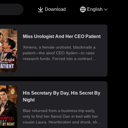
Download
English
Miss Urologist And Her CEO Patient
Ximena, a female urolosist, blackmails a
patient—the aloof CEO Ayden—to raise
research funds. Forced into a contract
marriage, the two engage in a battle of wits
and laughter after moving in together.
Ximena discovers his "impotence" is due to
chronic poisoning and dedicates herself to
its treatment. Though Ayden only wants to
use her at first, he gradually falls for her.
His Secretary By Day, His Secret By
Ultimately, their fake relationship becomes
Night
real, resulting in a sweet and unexpected
romance.
Blair returned from a business trip early,
only to find her fiancé Dan in bed with her
cousin Laura. Heartbroken and drunk, she
ended up at the office with her billionaire