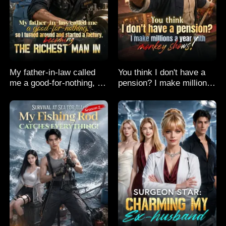
My father-in-law called
You think I don't have a
me a good-for-nothing, so
pension? I make millions
I turned around and
a year with monkey
started a factory,
shows!
becoming the richest man
in