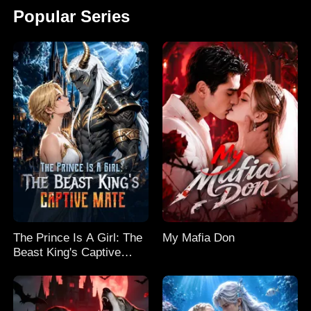
Popular Series
The Prince Is A Girl: The
My Mafia Don
Beast King's Captive
Mate