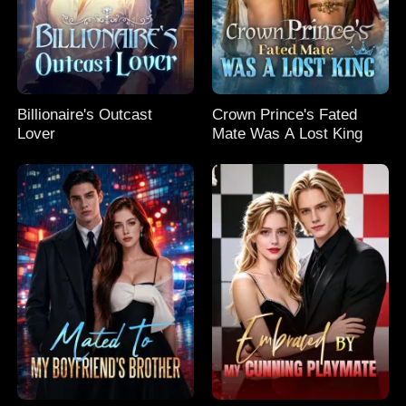
Billionaire's Outcast
Crown Prince's Fated
Lover
Mate Was A Lost King