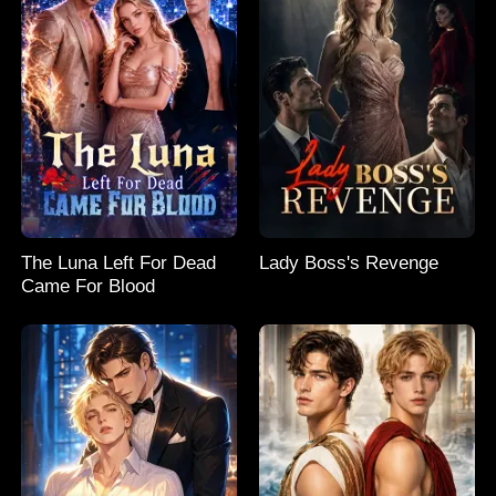
The Luna Left For Dead
Lady Boss's Revenge
Came For Blood