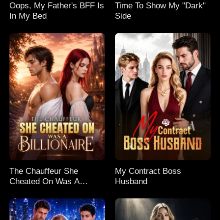
Oops, My Father's BFF Is
Time To Show My "Dark"
In My Bed
Side
The Chauffeur She
My Contract Boss
Cheated On Was A
Husband
Billionaire