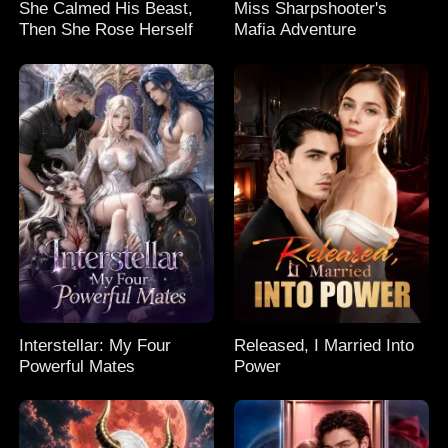
She Calmed His Beast,
Miss Sharpshooter's
Then She Rose Herself
Mafia Adventure
Interstellar: My Four
Released, I Married Into
Powerful Mates
Power