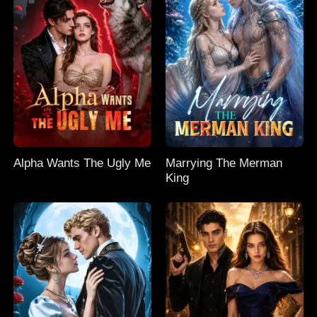
Alpha Wants The Ugly Me
Marrying The Merman
King