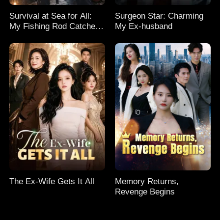
Survival at Sea for All:
Surgeon Star: Charming
My Fishing Rod Catches
My Ex-husband
Everything! Season 2
The Ex-Wife Gets It All
Memory Returns,
Revenge Begins