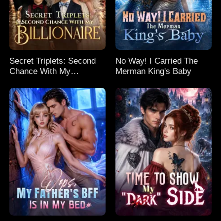
Secret Triplets: Second
No Way! I Carried The
Chance With My
Merman King's Baby
Billionaire