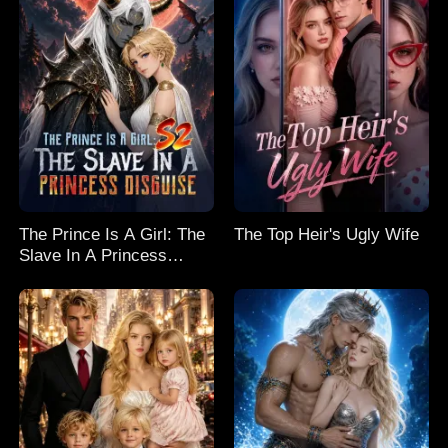
The Prince Is A Girl: The
The Top Heir's Ugly Wife
Slave In A Princess
Disguise