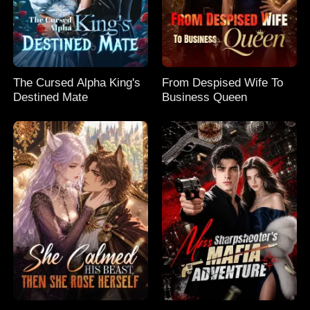
The Cursed Alpha King's
From Despised Wife To
Destined Mate
Business Queen