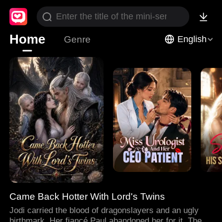
Home
Genre
English
Came Back Hotter With Lord's Twins
Jodi carried the blood of dragonslayers and an ugly
birthmark. Her fiancé Paul abandoned her for it. Then