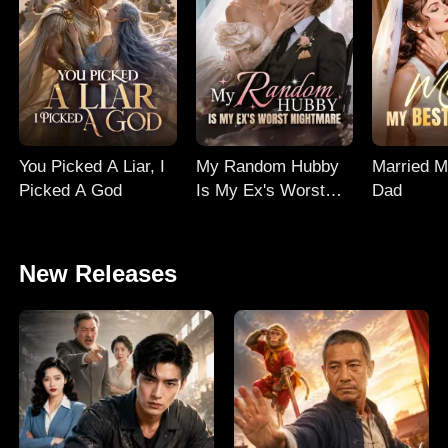
You Picked A Liar, I
My Random Hubby
Married M
Picked A God
Is My Ex's Worst
Dad
Nightmare
New Releases