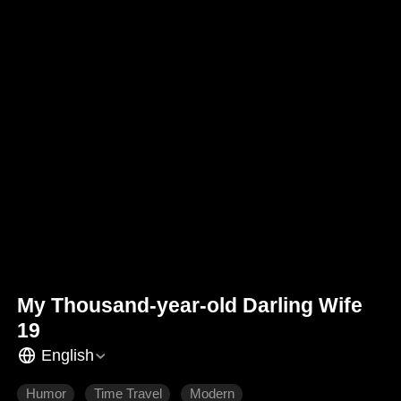
My Thousand-year-old Darling Wife
19
English
Humor
Time Travel
Modern