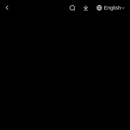
English