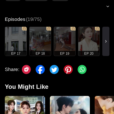
Episodes
(19/75)
EP 17
EP 18
EP 19
EP 20
Share:
You Might Like