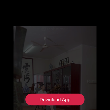
Download App