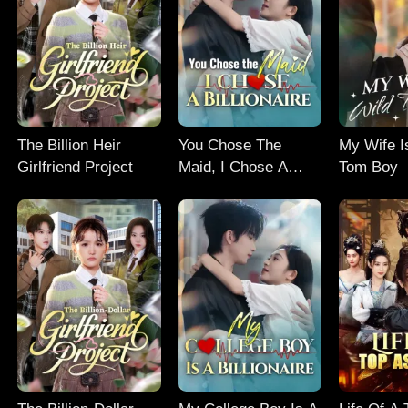
The Billion Heir
You Chose The
My Wife I
Girlfriend Project
Maid, I Chose A
Tom Boy
Billionaire