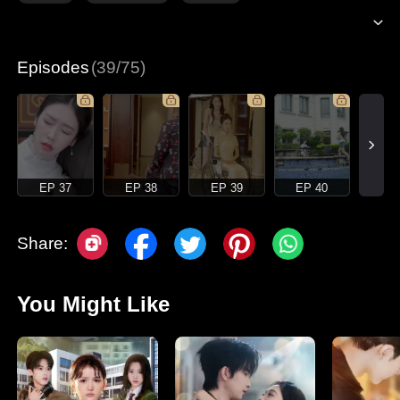
Episodes
(39/75)
EP 37
EP 38
EP 39
EP 40
Share:
You Might Like