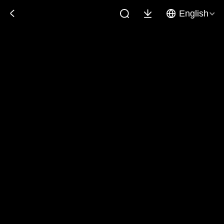
English