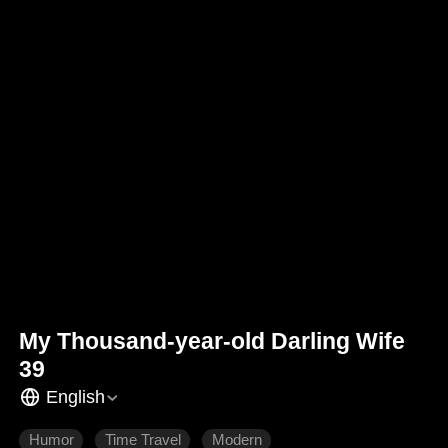
My Thousand-year-old Darling Wife
39
English
Humor
Time Travel
Modern