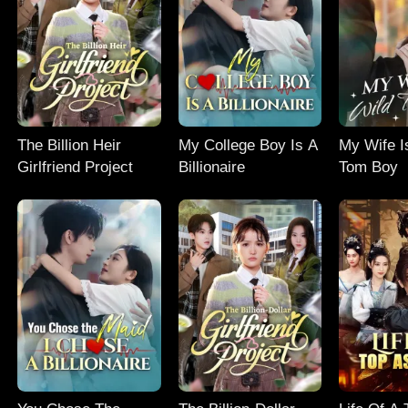
The Billion Heir
My College Boy Is A
My Wife I
Girlfriend Project
Billionaire
Tom Boy