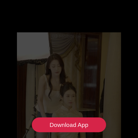
Download App