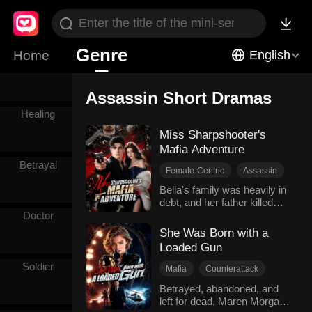
Billionaires
Genre
Home
English
Pirate
Assassin Short Dramas
Healing
Miss Sharpshooter's
Mafia Adventure
Betrayal
Female-Centric
Assassin
Mafia
Sweetness
Bella's family was heavily in
debt, and her father killed
Comeback
himself. The Mafia came to
Doctor
claim the debt, yet their don
She Was Born with a
Louis was touched by her
Loaded Gun
fortitude and went easy on
her. She even joined the
Soldier
Mafia
Counterattack
Mafia and became Louis's
Female-Centric
Assassin
Betrayed, abandoned, and
guard with her exceptional
left for dead, Maren Morgan
Military
shooting ability. Cooperation