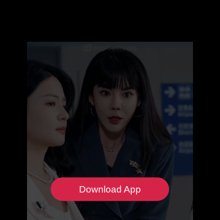
Download App