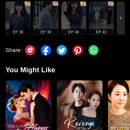
EP 38
EP 39
EP 40
EP 41
Share:
You Might Like