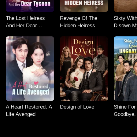
The Lost Heiress
Revenge Of The
Sixty With
And Her Dear
Hidden Heiress
Disown M
Tycoon
Daughter
A Heart Restored, A
Design of Love
Shine For
Life Avenged
Goodbye, 
Son