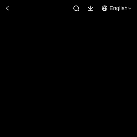
English