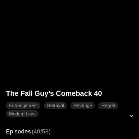
The Fall Guy's Comeback 40
Estrangement
Betrayal
Revenge
Regret
Modern Love
Episodes
(40/58)