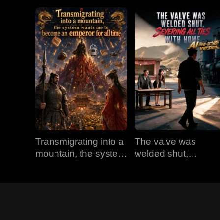
Transmigrating into a
The valve was
mountain, the system
welded shut,
wants me to become
severing all ties with
an emperor for all
home (AI live-action
time
version)