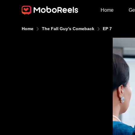
Home
Ge
Home
The Fall Guy's Comeback
EP 7