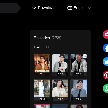
Download
English
Episodes
(7/58)
1-40
41-58
EP 1
EP 2
EP 3
EP 4
EP 5
EP 6