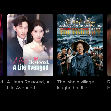
nd
A Heart Restored, A
The whole village
R
Life Avenged
laughed at the
H
typhoon warning, but
I stood firm as a
mountain guarding