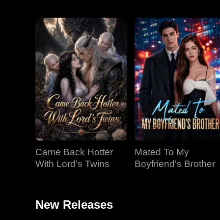
Came Back Hotter
Mated To My
With Lord's Twins
Boyfriend's Brother
New Releases