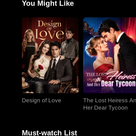
You Might Like
Design of Love
The Lost Heiress A
Her Dear Tycoon
Must-watch List