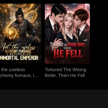
n the useless
Tortured The Wrong
lchemy furnace, I
Bride, Then He Fell
efined an Immortal
mperor