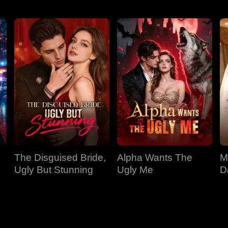
the fish raft
The Disguised Bride,
Alpha Wants The
M
Ugly But Stunning
Ugly Me
D