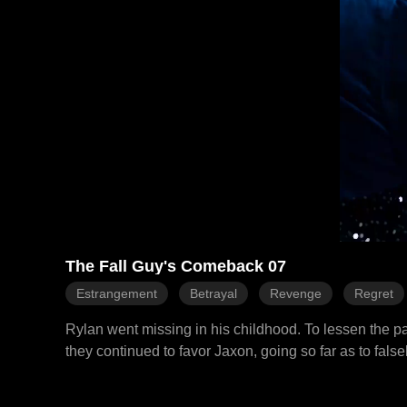
The Fall Guy's Comeback 07
Estrangement
Betrayal
Revenge
Regret
Rylan went missing in his childhood. To lessen the pa
they continued to favor Jaxon, going so far as to fals