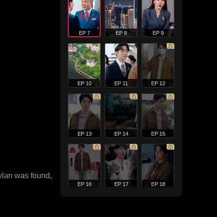
EP 7
EP 8
EP 9
EP 10
EP 11
EP 12
EP 13
EP 14
EP 15
Rylan was found,
EP 16
EP 17
EP 18