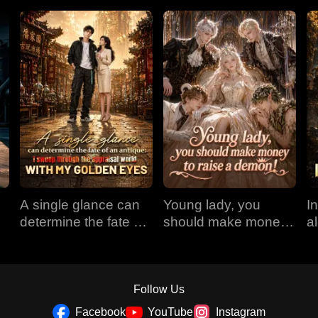
A single glance can
Young lady, you
I
determine the fate of
should make money
a
an antique: I sweep
to raise a demon!
r
through the appraisal
E
world with my golden
eyes
Follow Us
Facebook
YouTube
Instagram