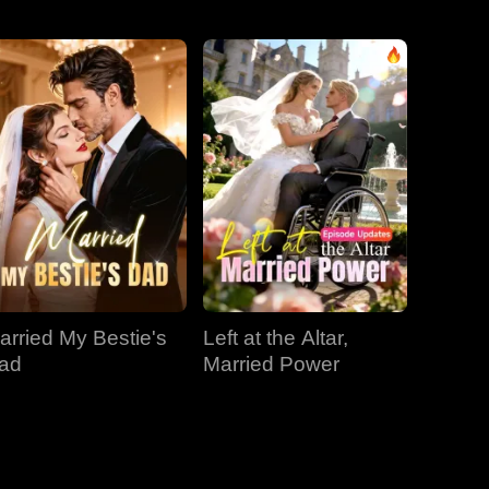
EP 31
EP 32
EP 33
EP 34
EP 35
EP 36
EP 37
EP 38
EP 39
arried My Bestie's
Left at the Altar,
EP 40
ad
Married Power