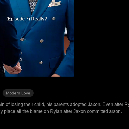
(Episode 7) Really?
Modern Love
in of losing their child, his parents adopted Jaxon. Even after 
ely place all the blame on Rylan after Jaxon committed arson.