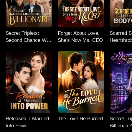
Secret Triplets:
Forget About Love,
Scarred So
Second Chance With
She's Now Ms. CEO
Heartthro
My Billionaire
Bodyguar
Released, I Married
The Love He Burned
Secret Tri
Into Power
Billionair