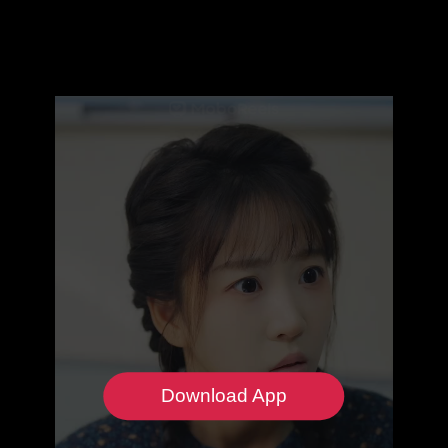
Download App