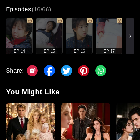
Episodes
(16/66)
EP 14
EP 15
EP 16
EP 17
Share:
You Might Like