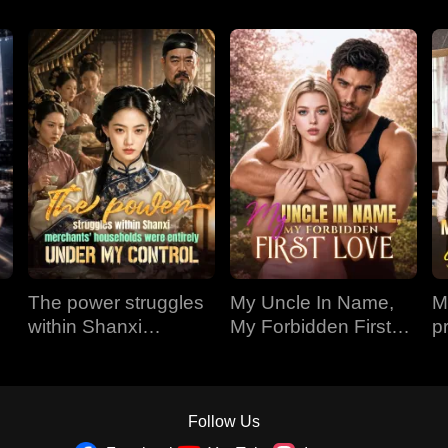
The power struggles
My Uncle In Name,
M
within Shanxi
My Forbidden First
p
merchants'
Love
1
households were
entirely under my
control
Follow Us