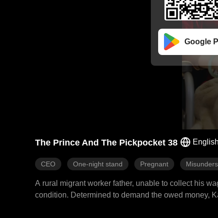
Google P
The Prince And The Pickpocket 38
Englis
CEO
One-night stand
Pregnant
Misunders
A rural migrant worker father, unable to collect his w
condition. Determined to demand the owed money, Kat
Vincent, only to be misunderstood as having ulterior