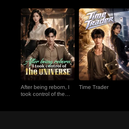
After being reborn, I
Time Trader
took control of the
universe