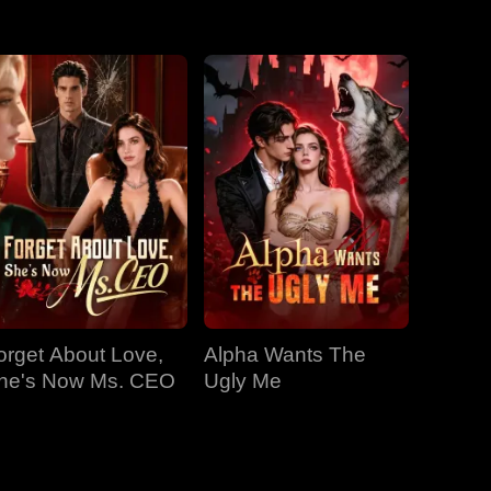
EP 31
EP 32
EP 33
EP 34
EP 35
EP 36
EP 37
EP 38
EP 39
EP 40
orget About Love,
Alpha Wants The
he's Now Ms. CEO
Ugly Me