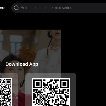
nre
Download App