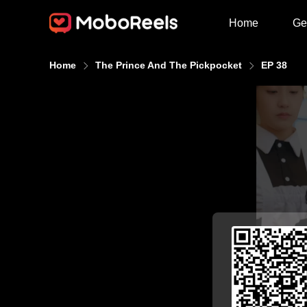
Home
Ge
Home
The Prince And The Pickpocket
EP 38