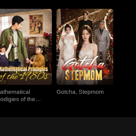
athematical
Gotcha, Stepmom
rodigies of the
980s