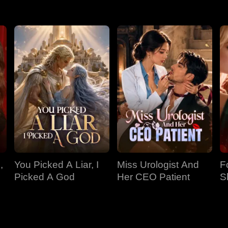
,
You Picked A Liar, I
Miss Urologist And
F
Picked A God
Her CEO Patient
S