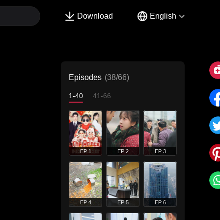
Download
English
Episodes
(38/66)
1-40
41-66
EP 1
EP 2
EP 3
EP 4
EP 5
EP 6