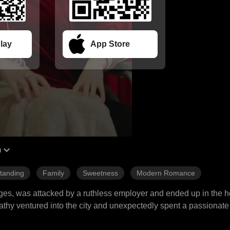
lay
App Store
h
tanding
Family
Sweetness
Modern Romance
ages, was attacked by a ruthless employer and ended up in the hos
hy ventured into the city and unexpectedly spent a passionate
 motives. Soon after, Kathy discovered she was pregnant and wa