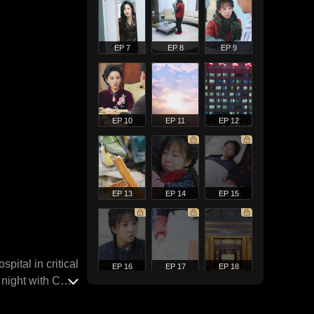
EP 7
EP 8
EP 9
EP 10
EP 11
EP 12
EP 13
EP 14
EP 15
pital in critical
EP 16
EP 17
EP 18
 night with CEO
s evicted from