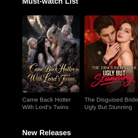
Must-watch List
Came Back Hotter
The Disguised Bride
With Lord's Twins
Ugly But Stunning
New Releases