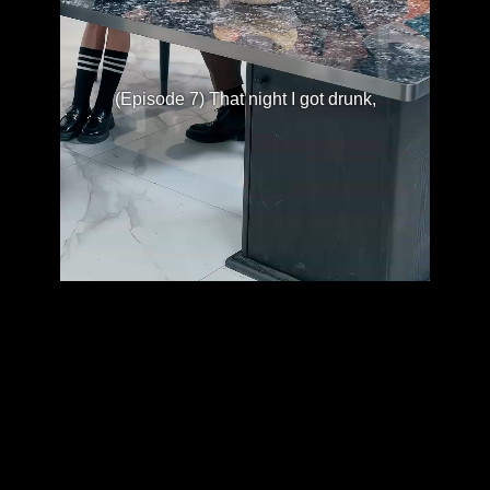
(Episode 7) That night I got drunk,