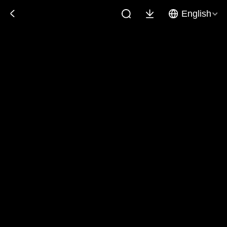
English