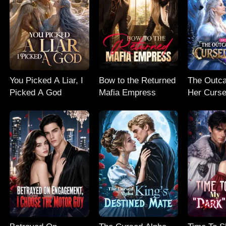
You Picked A Liar, I
Bow to the Returned
The Outc
Picked A God
Mafia Empress
Her Curse