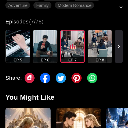
Adventure
Family
Modern Romance
Episodes
(7/75)
EP 5
EP 6
EP 7
EP 8
Share:
You Might Like