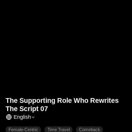
The Supporting Role Who Rewrites
The Script 07
English
Female-Centric
Time Travel
Comeback