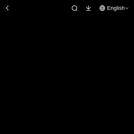
English