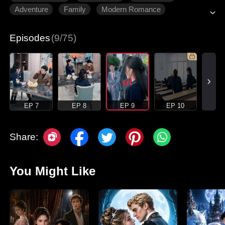
Adventure
Family
Modern Romance
Episodes
(9/75)
EP 7
EP 8
EP 9
EP 10
Share:
You Might Like