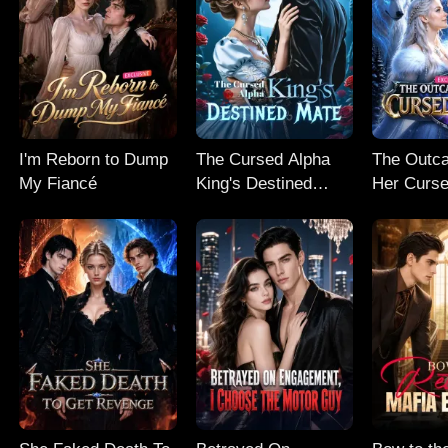
I'm Reborn to Dump
The Cursed Alpha
The Outc
My Fiancé
King's Destined
Her Curse
Mate