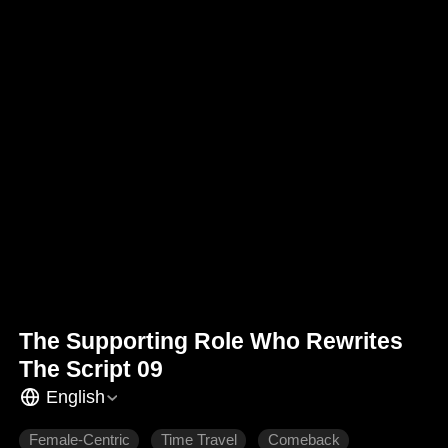
The Supporting Role Who Rewrites
The Script 09
English
Female-Centric
Time Travel
Comeback